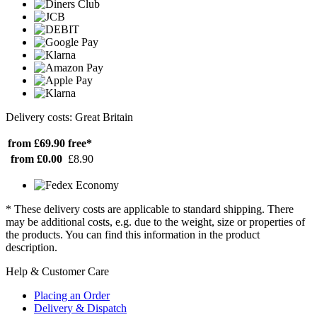
Delivery costs: Great Britain
from £69.90
free*
from £0.00
£8.90
* These delivery costs are applicable to standard shipping. There
may be additional costs, e.g. due to the weight, size or properties of
the products. You can find this information in the product
description.
Help & Customer Care
Placing an Order
Delivery & Dispatch