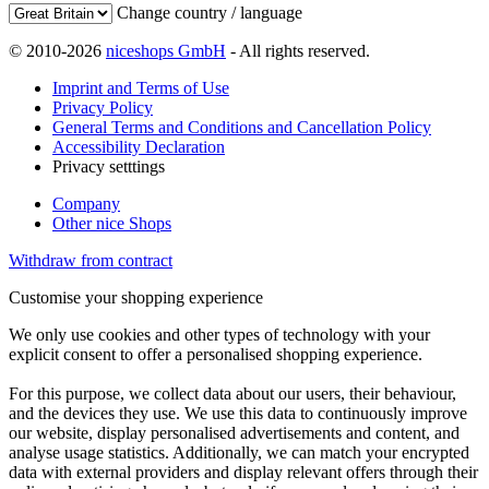
Change country / language
© 2010-2026
niceshops GmbH
- All rights reserved.
Imprint and Terms of Use
Privacy Policy
General Terms and Conditions and Cancellation Policy
Accessibility Declaration
Privacy setttings
Company
Other nice Shops
Withdraw from contract
Customise your shopping experience
We only use cookies and other types of technology with your
explicit consent to offer a personalised shopping experience.
For this purpose, we collect data about our users, their behaviour,
and the devices they use. We use this data to continuously improve
our website, display personalised advertisements and content, and
analyse usage statistics. Additionally, we can match your encrypted
data with external providers and display relevant offers through their