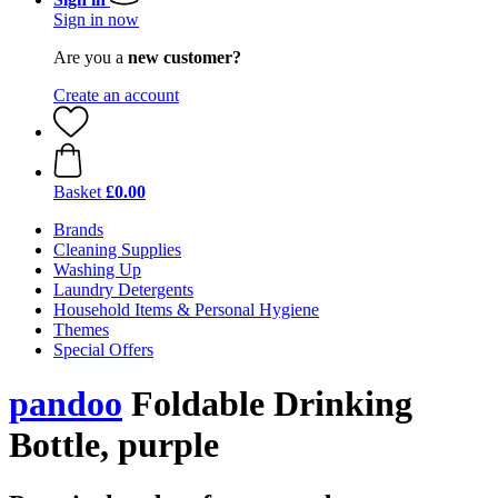
Sign in now
Are you a
new customer?
Create an account
Basket
£0.00
Brands
Cleaning Supplies
Washing Up
Laundry Detergents
Household Items & Personal Hygiene
Themes
Special Offers
pandoo
Foldable Drinking
Bottle, purple