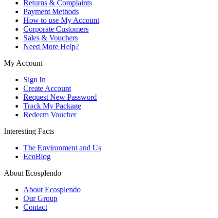
Returns & Complaints
Payment Methods
How to use My Account
Corporate Customers
Sales & Vouchers
Need More Help?
My Account
Sign In
Create Account
Request New Password
Track My Package
Redeem Voucher
Interesting Facts
The Environment and Us
EcoBlog
About Ecosplendo
About Ecosplendo
Our Group
Contact