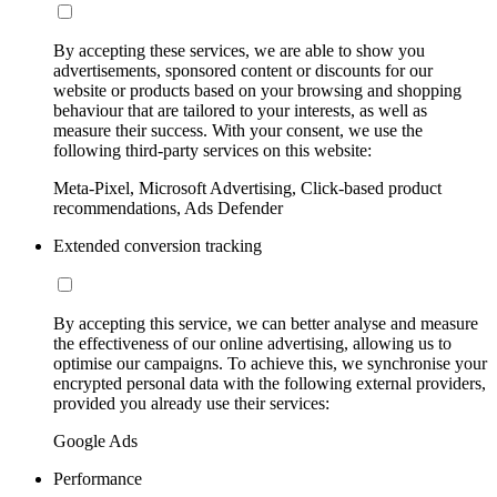
By accepting these services, we are able to show you
advertisements, sponsored content or discounts for our
website or products based on your browsing and shopping
behaviour that are tailored to your interests, as well as
measure their success. With your consent, we use the
following third-party services on this website:
Meta-Pixel, Microsoft Advertising, Click-based product
recommendations, Ads Defender
Extended conversion tracking
By accepting this service, we can better analyse and measure
the effectiveness of our online advertising, allowing us to
optimise our campaigns. To achieve this, we synchronise your
encrypted personal data with the following external providers,
provided you already use their services:
Google Ads
Performance