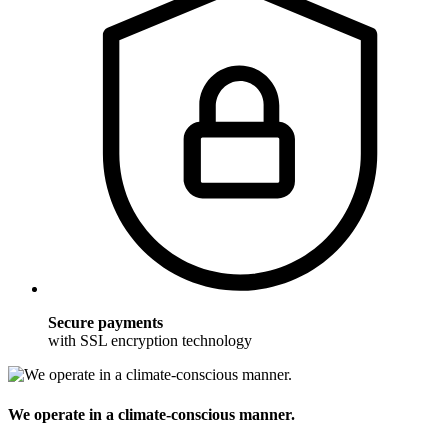
Secure payments
with SSL encryption technology
We operate in a climate-conscious manner.