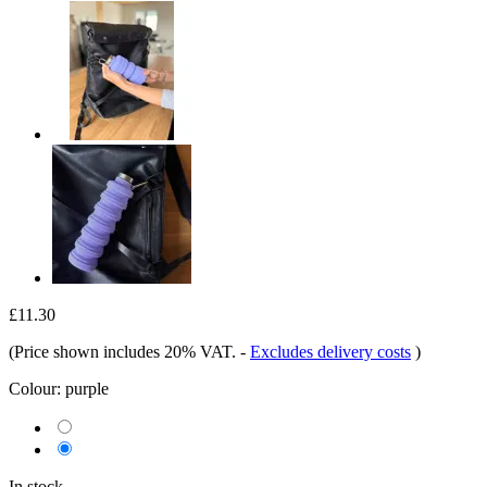
£11.30
(Price shown includes 20% VAT.
-
Excludes delivery costs
)
Colour:
purple
In stock