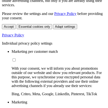
online advertising channels, but only if you are already using their
services.
Please review the settings and our
Privacy Policy
before providing
your consent.
Accept
Essential cookies only
Adapt settings
Privacy Policy
Individual privacy policy settings
Marketing per customer match
With your consent, we will inform you about promotions
outside of our website and show you relevant products. For
this purpose, we synchronise your encrypted personal data
with the following external providers and use their online
advertising channels if you already use their services:
Bing, Criteo, Meta, Google, LinkedIn, Pinterest, TikTok
Marketing