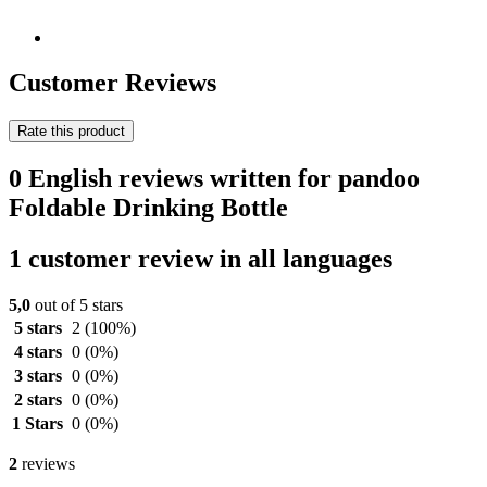
Customer Reviews
Rate this product
0 English reviews written for pandoo
Foldable Drinking Bottle
1 customer review in all languages
5,0
out of 5 stars
5 stars
2
(100%)
4 stars
0
(0%)
3 stars
0
(0%)
2 stars
0
(0%)
1 Stars
0
(0%)
2
reviews