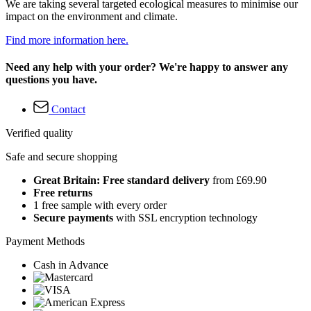
We are taking several targeted ecological measures to minimise our
impact on the environment and climate.
Find more information here.
Need any help with your order? We're happy to answer any
questions you have.
Contact
Verified quality
Safe and secure shopping
Great Britain: Free standard delivery
from £69.90
Free returns
1 free sample with every order
Secure payments
with SSL encryption technology
Payment Methods
Cash in Advance