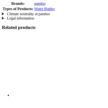
Brands:
pandoo
Types of Products:
Water Bottles
Climate neutrality at pandoo
Legal information
Related products