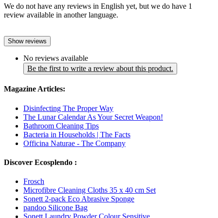
We do not have any reviews in English yet, but we do have 1
review available in another language.
Show reviews
No reviews available
Be the first to write a review about this product.
Magazine Articles:
Disinfecting The Proper Way
The Lunar Calendar As Your Secret Weapon!
Bathroom Cleaning Tips
Bacteria in Households | The Facts
Officina Naturae - The Company
Discover Ecosplendo :
Frosch
Microfibre Cleaning Cloths 35 x 40 cm Set
Sonett 2-pack Eco Abrasive Sponge
pandoo Silicone Bag
Sonett Laundry Powder Colour Sensitive