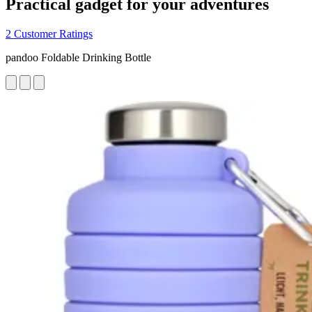
Practical gadget for your adventures
2 Customer Ratings
pandoo Foldable Drinking Bottle