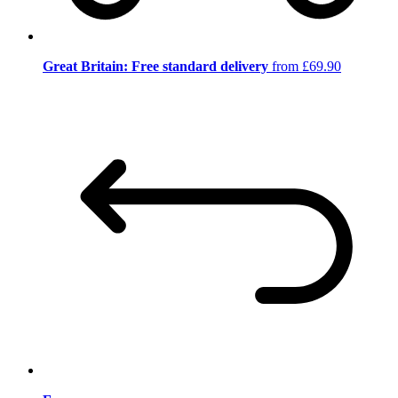
Great Britain: Free standard delivery
from £69.90