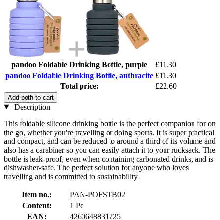
pandoo Foldable Drinking Bottle, purple
£11.30
pandoo Foldable Drinking Bottle, anthracite
£11.30
Total price:
£22.60
Add both to cart
Description
This foldable silicone drinking bottle is the perfect companion for on
the go, whether you're travelling or doing sports. It is super practical
and compact, and can be reduced to around a third of its volume and
also has a carabiner so you can easily attach it to your rucksack. The
bottle is leak-proof, even when containing carbonated drinks, and is
dishwasher-safe. The perfect solution for anyone who loves
travelling and is committed to sustainability.
Item no.:
PAN-POFSTB02
Content:
1 Pc
EAN:
4260648831725