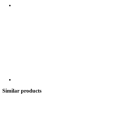
Similar products