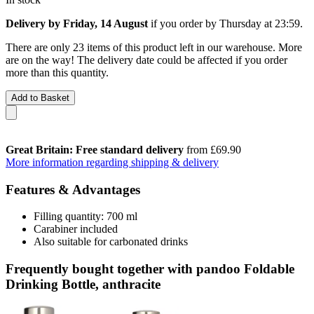
Delivery by Friday, 14 August
if you order by
Thursday at 23:59
.
There are only 23 items of this product left in our warehouse. More
are on the way! The delivery date could be affected if you order
more than this quantity.
Add to Basket
Great Britain: Free standard delivery
from £69.90
More information regarding shipping & delivery
Features & Advantages
Filling quantity: 700 ml
Carabiner included
Also suitable for carbonated drinks
Frequently bought together with pandoo Foldable
Drinking Bottle, anthracite