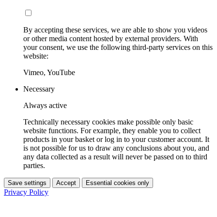
By accepting these services, we are able to show you videos
or other media content hosted by external providers. With
your consent, we use the following third-party services on this
website:
Vimeo, YouTube
Necessary
Always active
Technically necessary cookies make possible only basic
website functions. For example, they enable you to collect
products in your basket or log in to your customer account. It
is not possible for us to draw any conclusions about you, and
any data collected as a result will never be passed on to third
parties.
Save settings
Accept
Essential cookies only
Privacy Policy