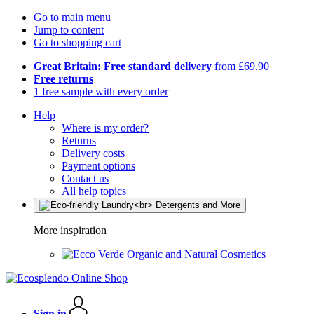
Go to main menu
Jump to content
Go to shopping cart
Great Britain: Free standard delivery
from £69.90
Free returns
1 free sample with every order
Help
Where is my order?
Returns
Delivery costs
Payment options
Contact us
All help topics
More inspiration
Organic and Natural Cosmetics
Sign in