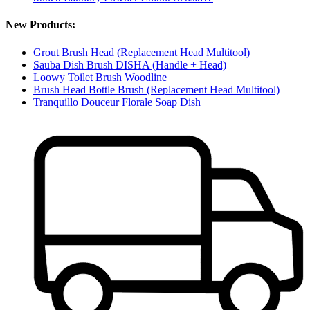
New Products:
Grout Brush Head (Replacement Head Multitool)
Sauba Dish Brush DISHA (Handle + Head)
Loowy Toilet Brush Woodline
Brush Head Bottle Brush (Replacement Head Multitool)
Tranquillo Douceur Florale Soap Dish