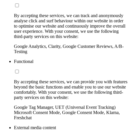
By accepting these services, we can track and anonymously
analyse click and surf behaviour within our website in order
to optimise our website and continuously improve the overall
user experience. With your consent, we use the following
third-party services on this website:
Google Analytics, Clarity, Google Customer Reviews, A/B-
Testing
Functional
By accepting these services, we can provide you with features
beyond the basic functions and enable you to use our website
comfortably. With your consent, we use the following third-
party services on this website:
Google Tag Manager, UET (Universal Event Tracking)
Microsoft Consent Mode, Google Consent Mode, Klarna,
Freshchat
External media content