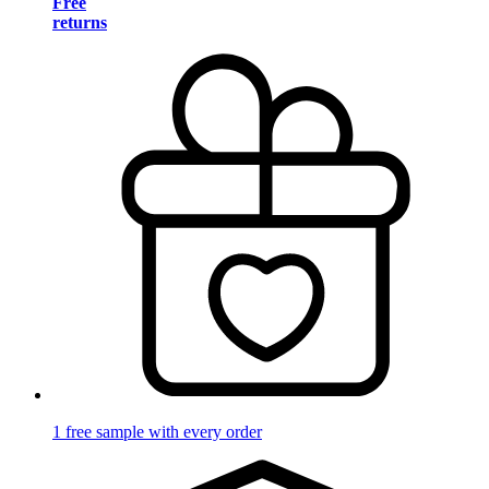
Free
returns
1 free sample with every order