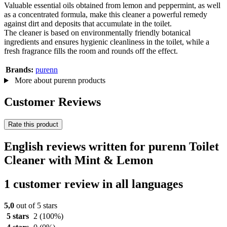
Valuable essential oils obtained from lemon and peppermint, as well
as a concentrated formula, make this cleaner a powerful remedy
against dirt and deposits that accumulate in the toilet.
The cleaner is based on environmentally friendly botanical
ingredients and ensures hygienic cleanliness in the toilet, while a
fresh fragrance fills the room and rounds off the effect.
Brands:
purenn
More about purenn products
Customer Reviews
Rate this product
English reviews written for purenn Toilet
Cleaner with Mint & Lemon
1 customer review in all languages
5,0
out of 5 stars
5 stars
2
(100%)