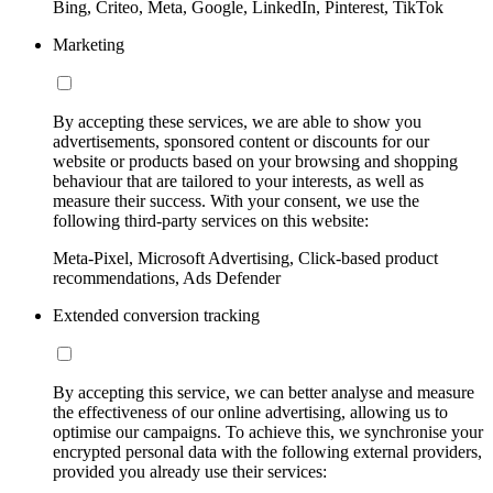
Bing, Criteo, Meta, Google, LinkedIn, Pinterest, TikTok
Marketing
By accepting these services, we are able to show you
advertisements, sponsored content or discounts for our
website or products based on your browsing and shopping
behaviour that are tailored to your interests, as well as
measure their success. With your consent, we use the
following third-party services on this website:
Meta-Pixel, Microsoft Advertising, Click-based product
recommendations, Ads Defender
Extended conversion tracking
By accepting this service, we can better analyse and measure
the effectiveness of our online advertising, allowing us to
optimise our campaigns. To achieve this, we synchronise your
encrypted personal data with the following external providers,
provided you already use their services: