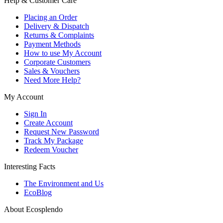
Help & Customer Care
Placing an Order
Delivery & Dispatch
Returns & Complaints
Payment Methods
How to use My Account
Corporate Customers
Sales & Vouchers
Need More Help?
My Account
Sign In
Create Account
Request New Password
Track My Package
Redeem Voucher
Interesting Facts
The Environment and Us
EcoBlog
About Ecosplendo