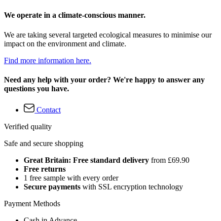
We operate in a climate-conscious manner.
We are taking several targeted ecological measures to minimise our
impact on the environment and climate.
Find more information here.
Need any help with your order? We're happy to answer any
questions you have.
Contact
Verified quality
Safe and secure shopping
Great Britain: Free standard delivery
from £69.90
Free returns
1 free sample with every order
Secure payments
with SSL encryption technology
Payment Methods
Cash in Advance