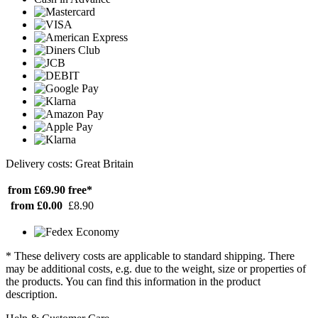
Delivery costs: Great Britain
from £69.90
free*
from £0.00
£8.90
* These delivery costs are applicable to standard shipping. There
may be additional costs, e.g. due to the weight, size or properties of
the products. You can find this information in the product
description.