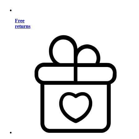
Free
returns