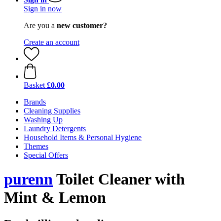
Sign in now
Are you a
new customer?
Create an account
Basket
£0.00
Brands
Cleaning Supplies
Washing Up
Laundry Detergents
Household Items & Personal Hygiene
Themes
Special Offers
purenn
Toilet Cleaner with
Mint & Lemon