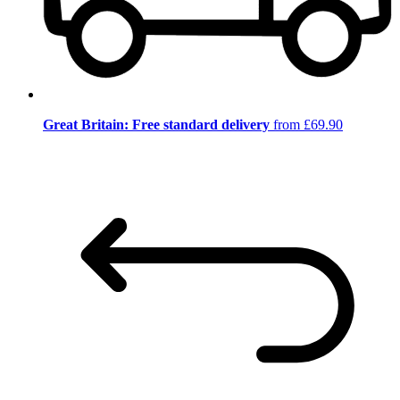
Great Britain: Free standard delivery
from £69.90