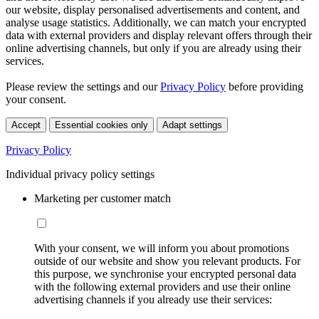
our website, display personalised advertisements and content, and
analyse usage statistics. Additionally, we can match your encrypted
data with external providers and display relevant offers through their
online advertising channels, but only if you are already using their
services.
Please review the settings and our
Privacy Policy
before providing
your consent.
Accept
Essential cookies only
Adapt settings
Privacy Policy
Individual privacy policy settings
Marketing per customer match
With your consent, we will inform you about promotions
outside of our website and show you relevant products. For
this purpose, we synchronise your encrypted personal data
with the following external providers and use their online
advertising channels if you already use their services: