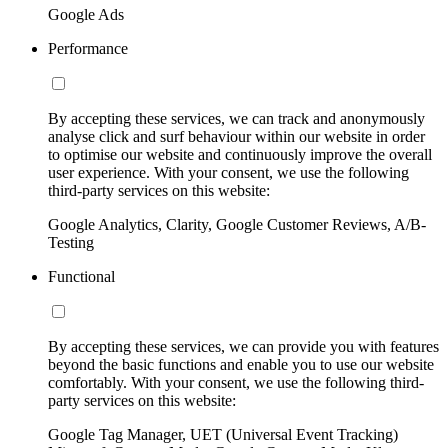
Google Ads
Performance
By accepting these services, we can track and anonymously
analyse click and surf behaviour within our website in order
to optimise our website and continuously improve the overall
user experience. With your consent, we use the following
third-party services on this website:
Google Analytics, Clarity, Google Customer Reviews, A/B-
Testing
Functional
By accepting these services, we can provide you with features
beyond the basic functions and enable you to use our website
comfortably. With your consent, we use the following third-
party services on this website:
Google Tag Manager, UET (Universal Event Tracking)