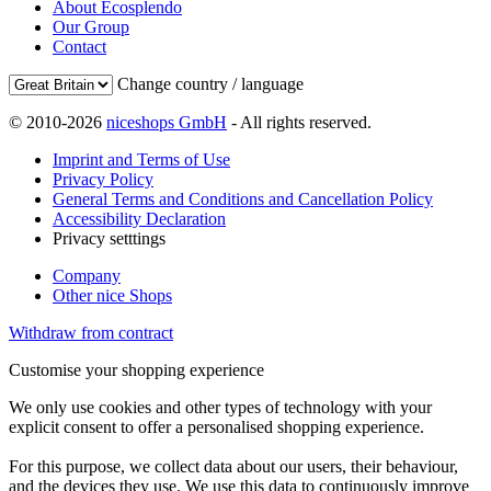
About Ecosplendo
Our Group
Contact
Change country / language
© 2010-2026
niceshops GmbH
- All rights reserved.
Imprint and Terms of Use
Privacy Policy
General Terms and Conditions and Cancellation Policy
Accessibility Declaration
Privacy setttings
Company
Other nice Shops
Withdraw from contract
Customise your shopping experience
We only use cookies and other types of technology with your
explicit consent to offer a personalised shopping experience.
For this purpose, we collect data about our users, their behaviour,
and the devices they use. We use this data to continuously improve