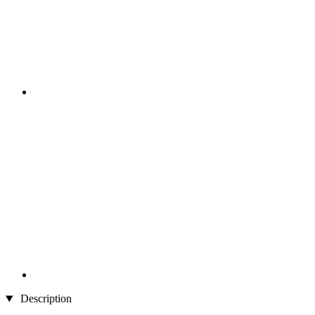
Description