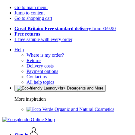
Go to main menu
Jump to content
Go to shopping cart
Great Britain: Free standard delivery
from £69.90
Free returns
1 free sample with every order
Help
Where is my order?
Returns
Delivery costs
Payment options
Contact us
All help topics
More inspiration
Organic and Natural Cosmetics
Sign in