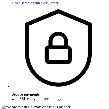
1 free sample with every order
Secure payments
with SSL encryption technology