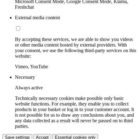
Microsoft Consent Mode, Google Consent Mode, Klarna,
Freshchat
External media content
By accepting these services, we are able to show you videos
or other media content hosted by external providers. With
your consent, we use the following third-party services on this
website:
Vimeo, YouTube
Necessary
Always active
Technically necessary cookies make possible only basic
website functions. For example, they enable you to collect
products in your basket or log in to your customer account. It
is not possible for us to draw any conclusions about you, and
any data collected as a result will never be passed on to third
parties.
Save settings
Accept
Essential cookies only