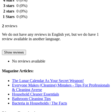
4 stars
0
(0%)
3 stars
0
(0%)
2 stars
0
(0%)
1 Stars
0
(0%)
2
reviews
We do not have any reviews in English yet, but we do have 1
review available in another language.
Show reviews
No reviews available
Magazine Articles:
The Lunar Calendar As Your Secret Weapon!
Everyone Makes (Cleaning) Mistakes - Tips For Professionals
& Cleaning Averse
Household Cleaner Essentials
Bathroom Cleaning Tips
Bacteria in Households | The Facts