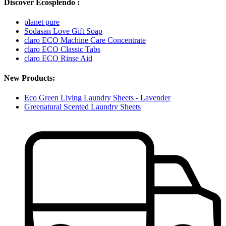
Discover Ecosplendo :
planet pure
Sodasan Love Gift Soap
claro ECO Machine Care Concentrate
claro ECO Classic Tabs
claro ECO Rinse Aid
New Products:
Eco Green Living Laundry Sheets - Lavender
Greenatural Scented Laundry Sheets