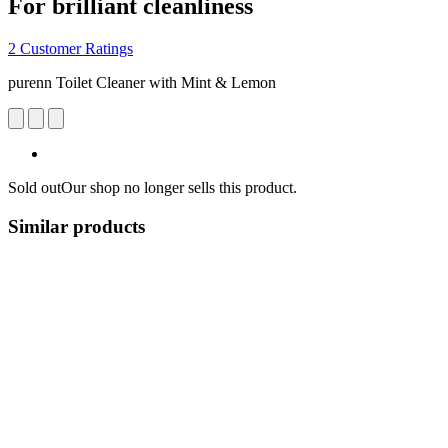
For brilliant cleanliness
2 Customer Ratings
purenn Toilet Cleaner with Mint & Lemon
Sold out
Our shop no longer sells this product.
Similar products