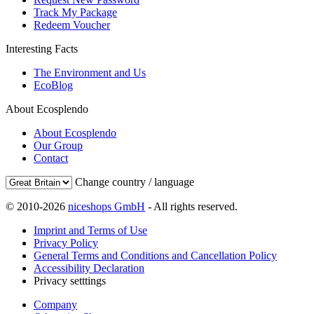
Track My Package
Redeem Voucher
Interesting Facts
The Environment and Us
EcoBlog
About Ecosplendo
About Ecosplendo
Our Group
Contact
Change country / language
© 2010-2026
niceshops GmbH
- All rights reserved.
Imprint and Terms of Use
Privacy Policy
General Terms and Conditions and Cancellation Policy
Accessibility Declaration
Privacy setttings
Company