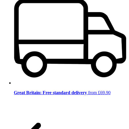
Great Britain: Free standard delivery
from £69.90