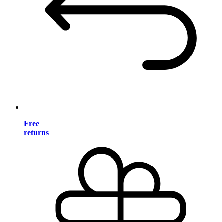
Free
returns