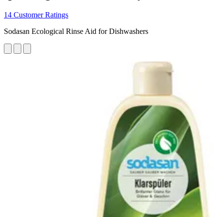
14 Customer Ratings
Sodasan Ecological Rinse Aid for Dishwashers