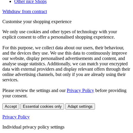
Other nice Shops
Withdraw from contract
Customise your shopping experience
We only use cookies and other types of technology with your
explicit consent to offer a personalised shopping experience.
For this purpose, we collect data about our users, their behaviour,
and the devices they use. We use this data to continuously improve
our website, display personalised advertisements and content, and
analyse usage statistics. Additionally, we can match your encrypted
data with external providers and display relevant offers through their
online advertising channels, but only if you are already using their
services.
Please review the settings and our
Privacy Policy
before providing
your consent.
Accept
Essential cookies only
Adapt settings
Privacy Policy
Individual privacy policy settings