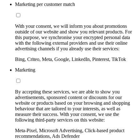
Marketing per customer match
With your consent, we will inform you about promotions
outside of our website and show you relevant products. For
this purpose, we synchronise your encrypted personal data
with the following external providers and use their online
advertising channels if you already use their services:
Bing, Criteo, Meta, Google, LinkedIn, Pinterest, TikTok
Marketing
By accepting these services, we are able to show you
advertisements, sponsored content or discounts for our
website or products based on your browsing and shopping
behaviour that are tailored to your interests, as well as
measure their success. With your consent, we use the
following third-party services on this website:
Meta-Pixel, Microsoft Advertising, Click-based product
recommendations, Ads Defender