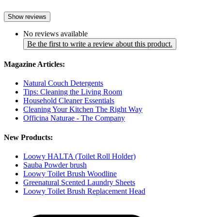
Show reviews
No reviews available
Be the first to write a review about this product.
Magazine Articles:
Natural Couch Detergents
Tips: Cleaning the Living Room
Household Cleaner Essentials
Cleaning Your Kitchen The Right Way
Officina Naturae - The Company
New Products:
Loowy HALTA (Toilet Roll Holder)
Sauba Powder brush
Loowy Toilet Brush Woodline
Greenatural Scented Laundry Sheets
Loowy Toilet Brush Replacement Head