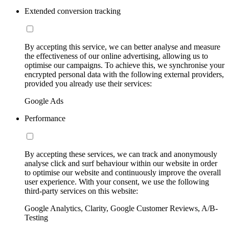
Extended conversion tracking
By accepting this service, we can better analyse and measure
the effectiveness of our online advertising, allowing us to
optimise our campaigns. To achieve this, we synchronise your
encrypted personal data with the following external providers,
provided you already use their services:
Google Ads
Performance
By accepting these services, we can track and anonymously
analyse click and surf behaviour within our website in order
to optimise our website and continuously improve the overall
user experience. With your consent, we use the following
third-party services on this website:
Google Analytics, Clarity, Google Customer Reviews, A/B-
Testing