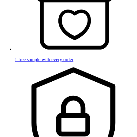
1 free sample with every order