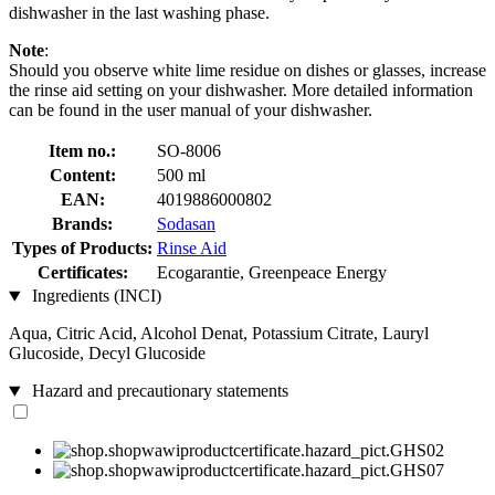
dishwasher in the last washing phase.
Note
:
Should you observe white lime residue on dishes or glasses, increase
the rinse aid setting on your dishwasher. More detailed information
can be found in the user manual of your dishwasher.
Item no.:
SO-8006
Content:
500 ml
EAN:
4019886000802
Brands:
Sodasan
Types of Products:
Rinse Aid
Certificates:
Ecogarantie, Greenpeace Energy
Ingredients (INCI)
Aqua, Citric Acid, Alcohol Denat, Potassium Citrate, Lauryl
Glucoside, Decyl Glucoside
Hazard and precautionary statements