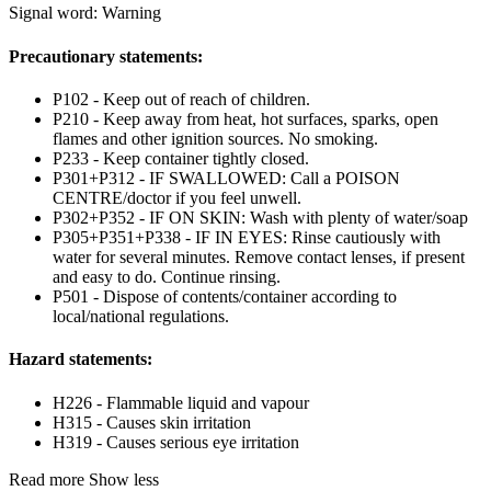
Signal word: Warning
Precautionary statements:
P102 - Keep out of reach of children.
P210 - Keep away from heat, hot surfaces, sparks, open
flames and other ignition sources. No smoking.
P233 - Keep container tightly closed.
P301+P312 - IF SWALLOWED: Call a POISON
CENTRE/doctor if you feel unwell.
P302+P352 - IF ON SKIN: Wash with plenty of water/soap
P305+P351+P338 - IF IN EYES: Rinse cautiously with
water for several minutes. Remove contact lenses, if present
and easy to do. Continue rinsing.
P501 - Dispose of contents/container according to
local/national regulations.
Hazard statements:
H226 - Flammable liquid and vapour
H315 - Causes skin irritation
H319 - Causes serious eye irritation
Read more
Show less