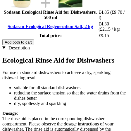
Sodasan Ecological Rinse Aid for Dishwashers,
£4.85
(£9.70 /
500 ml
l)
£4.30
Sodasan Ecological Regeneration Salt, 2 kg
(£2.15 / kg)
Total price:
£9.15
Add both to cart
Description
Ecological Rinse Aid for Dishwashers
For use in standard dishwashers to achieve a dry, sparkling
dishwashing result.
suitable for all standard dishwashers
reducing the surface tension so that the water drains from the
dishes better
dry, spotlessly and sparkling
Dosage
:
The rinse aid is placed in the corresponding dishwasher
compartment. Please observe the dosage instructions of your
dishwasher. The rinse aid is automatically dispensed by the