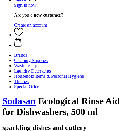
Sign in now
Are you a
new customer?
Create an account
Brands
Cleaning Supplies
Washing Up
Laundry Detergents
Household Items & Personal Hygiene
Themes
Special Offers
Sodasan
Ecological Rinse Aid
for Dishwashers, 500 ml
sparkling dishes and cutlery