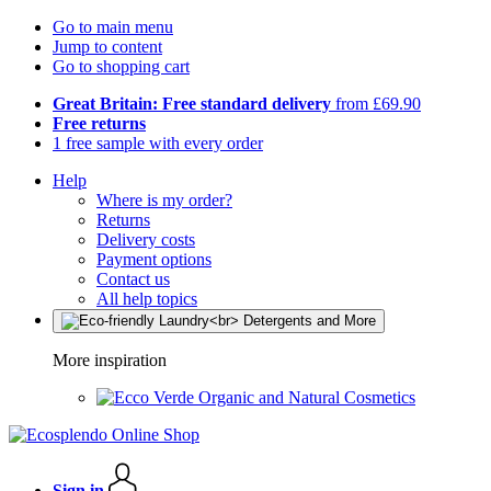
Go to main menu
Jump to content
Go to shopping cart
Great Britain: Free standard delivery
from £69.90
Free returns
1 free sample with every order
Help
Where is my order?
Returns
Delivery costs
Payment options
Contact us
All help topics
More inspiration
Organic and Natural Cosmetics
Sign in