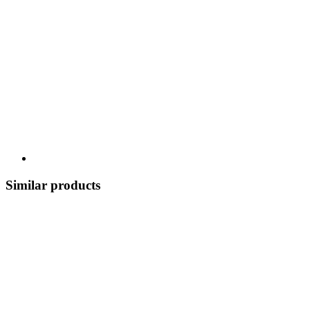
Similar products