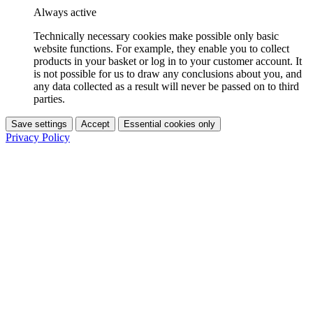
Always active
Technically necessary cookies make possible only basic
website functions. For example, they enable you to collect
products in your basket or log in to your customer account. It
is not possible for us to draw any conclusions about you, and
any data collected as a result will never be passed on to third
parties.
Save settings
Accept
Essential cookies only
Privacy Policy