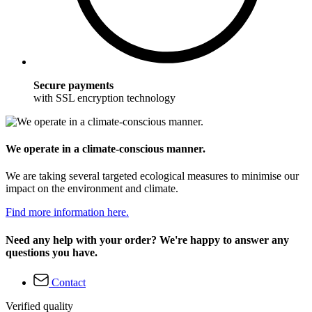
Secure payments
with SSL encryption technology
We operate in a climate-conscious manner.
We are taking several targeted ecological measures to minimise our
impact on the environment and climate.
Find more information here.
Need any help with your order? We're happy to answer any
questions you have.
Contact
Verified quality