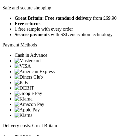
Safe and secure shopping
Great Britain: Free standard delivery
from £69.90
Free returns
1 free sample with every order
Secure payments
with SSL encryption technology
Payment Methods
Cash in Advance
Delivery costs: Great Britain