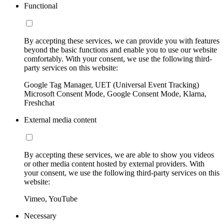
Functional
By accepting these services, we can provide you with features
beyond the basic functions and enable you to use our website
comfortably. With your consent, we use the following third-
party services on this website:
Google Tag Manager, UET (Universal Event Tracking)
Microsoft Consent Mode, Google Consent Mode, Klarna,
Freshchat
External media content
By accepting these services, we are able to show you videos
or other media content hosted by external providers. With
your consent, we use the following third-party services on this
website:
Vimeo, YouTube
Necessary