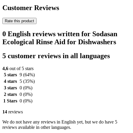
Customer Reviews
Rate this product
0 English reviews written for Sodasan
Ecological Rinse Aid for Dishwashers
5 customer reviews in all languages
4,6
out of 5 stars
5 stars
9
(64%)
4 stars
5
(35%)
3 stars
0
(0%)
2 stars
0
(0%)
1 Stars
0
(0%)
14
reviews
We do not have any reviews in English yet, but we do have 5
reviews available in other languages.