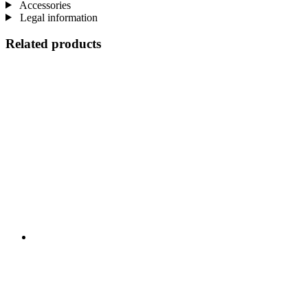
Accessories
Legal information
Related products