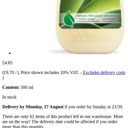
£4.85
(
£9.70 / l
, Price shown includes 20% VAT.
-
Excludes delivery costs
)
Content:
500 ml
In stock
Delivery by Monday, 17 August
if you order by
Sunday at 23:59
.
There are only 62 items of this product left in our warehouse. More
are on the way! The delivery date could be affected if you order
more than this quantity.