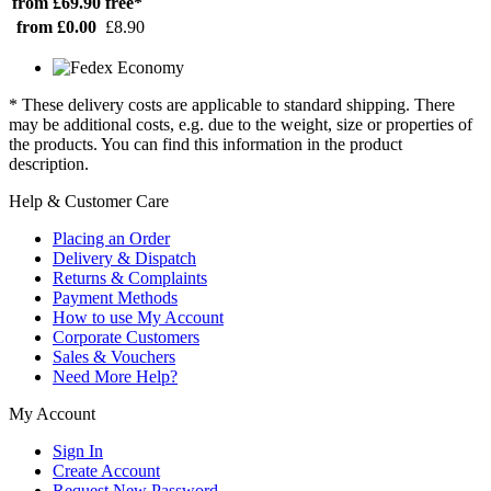
from £69.90
free*
from £0.00
£8.90
* These delivery costs are applicable to standard shipping. There
may be additional costs, e.g. due to the weight, size or properties of
the products. You can find this information in the product
description.
Help & Customer Care
Placing an Order
Delivery & Dispatch
Returns & Complaints
Payment Methods
How to use My Account
Corporate Customers
Sales & Vouchers
Need More Help?
My Account
Sign In
Create Account
Request New Password