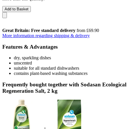
Add to Basket
Great Britain: Free standard delivery
from £69.90
More information regarding shipping & delivery
Features & Advantages
dry, sparkling dishes
unscented
suitable for all standard dishwashers
contains plant-based washing substances
Frequently bought together with Sodasan Ecological
Regeneration Salt, 2 kg