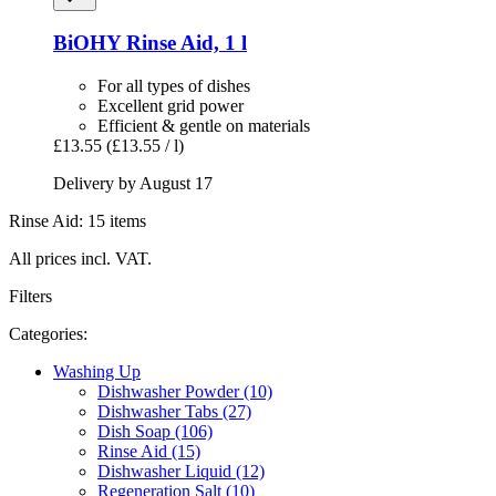
BiOHY
Rinse Aid, 1 l
For all types of dishes
Excellent grid power
Efficient & gentle on materials
£13.55
(£13.55 / l)
Delivery by August 17
Rinse Aid: 15 items
All prices incl. VAT.
Filters
Categories:
Washing Up
Dishwasher Powder (10)
Dishwasher Tabs (27)
Dish Soap (106)
Rinse Aid (15)
Dishwasher Liquid (12)
Regeneration Salt (10)