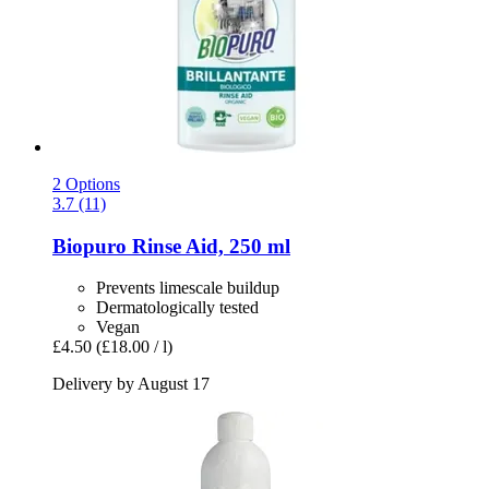
2 Options
3.7 (11)
Biopuro
Rinse Aid, 250 ml
Prevents limescale buildup
Dermatologically tested
Vegan
£4.50
(£18.00 / l)
Delivery by August 17