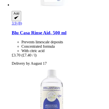
Add
3.9 (8)
Blu Casa
Rinse Aid, 500 ml
Prevents limescale deposits
Concentrated formula
With citric acid
£3.70
(£7.40 / l)
Delivery by August 17