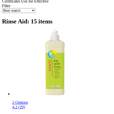
Certificates
Use for
Effective
Filter
Rinse Aid: 15 items
2 Options
4.2 (29)