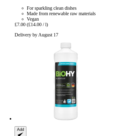
For sparkling clean dishes
Made from renewable raw materials
Vegan
£7.00
(£14.00 / l)
Delivery by August 17
Add