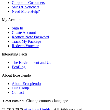
Corporate Customers
Sales & Vouchers
Need More Help?
My Account
Sign In
Create Account
Request New Password
Track My Package
Redeem Voucher
Interesting Facts
The Environment and Us
EcoBlog
About Ecosplendo
About Ecosplendo
Our Group
Contact
Change country / language
© 2010-2026
niceshops GmbH
- All rights reserved.