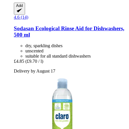
Add
4.6 (14)
Sodasan
Ecological Rinse Aid for Dishwashers,
500 ml
dry, sparkling dishes
unscented
suitable for all standard dishwashers
£4.85
(£9.70 / l)
Delivery by August 17