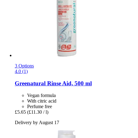
3 Options
4.0 (1)
Greenatural
Rinse Aid, 500 ml
Vegan formula
With citric acid
Perfume free
£5.65
(£11.30 / l)
Delivery by August 17