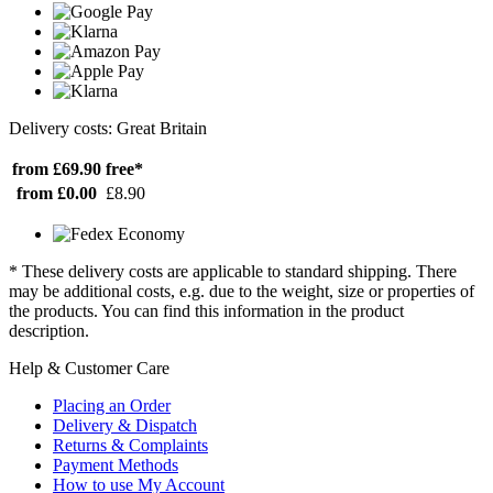
Delivery costs: Great Britain
from £69.90
free*
from £0.00
£8.90
* These delivery costs are applicable to standard shipping. There
may be additional costs, e.g. due to the weight, size or properties of
the products. You can find this information in the product
description.
Help & Customer Care
Placing an Order
Delivery & Dispatch
Returns & Complaints
Payment Methods
How to use My Account