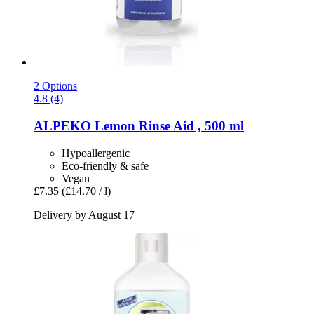
2 Options
4.8 (4)
ALPEKO
Lemon Rinse Aid , 500 ml
Hypoallergenic
Eco-friendly & safe
Vegan
£7.35
(£14.70 / l)
Delivery by August 17