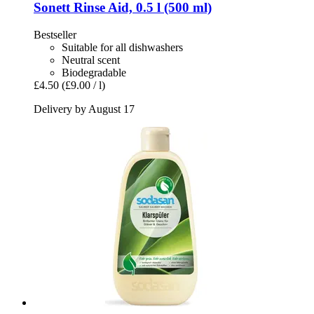
Sonett
Rinse Aid, 0.5 l (500 ml)
Bestseller
Suitable for all dishwashers
Neutral scent
Biodegradable
£4.50
(£9.00 / l)
Delivery by August 17