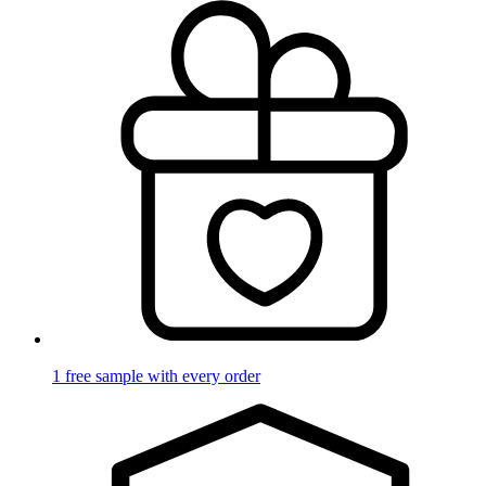
1 free sample with every order