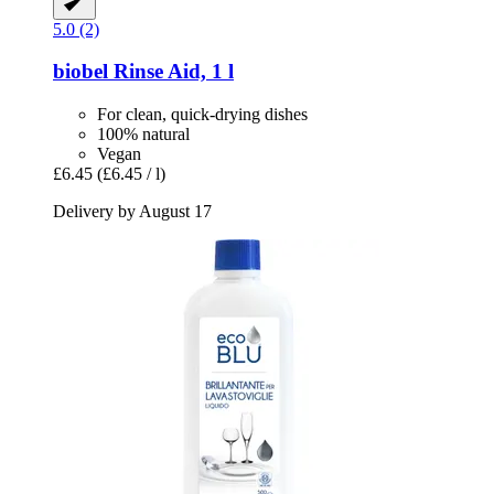
5.0 (2)
biobel
Rinse Aid, 1 l
For clean, quick-drying dishes
100% natural
Vegan
£6.45
(£6.45 / l)
Delivery by August 17