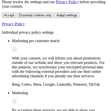
Please review the settings and our
Privacy Policy
before providing
your consent.
Accept
Essential cookies only
Adapt settings
Privacy Policy
Individual privacy policy settings
Marketing per customer match
With your consent, we will inform you about promotions
outside of our website and show you relevant products. For
this purpose, we synchronise your encrypted personal data
with the following external providers and use their online
advertising channels if you already use their services:
Bing, Criteo, Meta, Google, LinkedIn, Pinterest, TikTok
Marketing
By accepting these services, we are able to show you