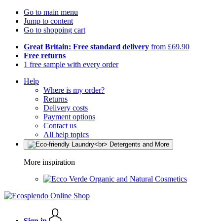
Go to main menu
Jump to content
Go to shopping cart
Great Britain: Free standard delivery
from £69.90
Free returns
1 free sample with every order
Help
Where is my order?
Returns
Delivery costs
Payment options
Contact us
All help topics
More inspiration
Organic and Natural Cosmetics
Sign in