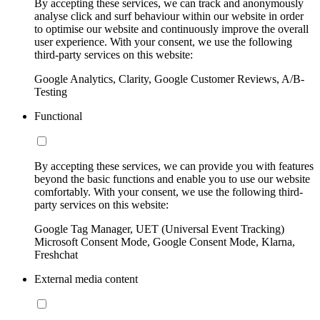
By accepting these services, we can track and anonymously
analyse click and surf behaviour within our website in order
to optimise our website and continuously improve the overall
user experience. With your consent, we use the following
third-party services on this website:
Google Analytics, Clarity, Google Customer Reviews, A/B-
Testing
Functional
By accepting these services, we can provide you with features
beyond the basic functions and enable you to use our website
comfortably. With your consent, we use the following third-
party services on this website:
Google Tag Manager, UET (Universal Event Tracking)
Microsoft Consent Mode, Google Consent Mode, Klarna,
Freshchat
External media content