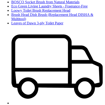
BOSCO Socket Brush from Natural Materials
Eco Green Living Laundry Sheets - Fragrance-Free
Loowy Toilet Brush Replacement Head
Brush Head Dish Brush (Replacement Head DISHA &
Multitool)
Leaves of Dawn 3-ply Toilet Paper