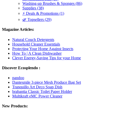
Washing-up Brushes & Sponges (86)
Supplies (38)
⚡ Deals & Promotions (1)
🌿 Topsellers (29)
Magazine Articles:
Natural Couch Detergents
Household Cleaner Essentials
Protecting Your Home Against Insects
How To | A Clean Dishwasher
Clever Energy-Saving Tips for your Home
Discover Ecosplendo :
pandoo
Dantesmile 3-piece Mesh Produce Bag Set
Tranquillo Art Deco Soap Dish
brabantia Classic Toilet Paper Holder
Multikraft eMC Power Cleaner
New Products: