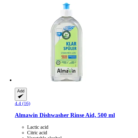
Add
4.4 (16)
Almawin
Dishwasher Rinse Aid, 500 ml
Lactic acid
Citric acid