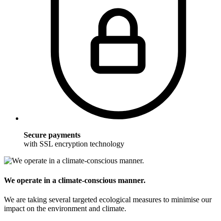
Secure payments
with SSL encryption technology
We operate in a climate-conscious manner.
We are taking several targeted ecological measures to minimise our
impact on the environment and climate.