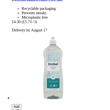
Recyclable packaging
Prevents streaks
Microplastic-free
£4.30
(£5.73 / l)
Delivery by August 17
Add