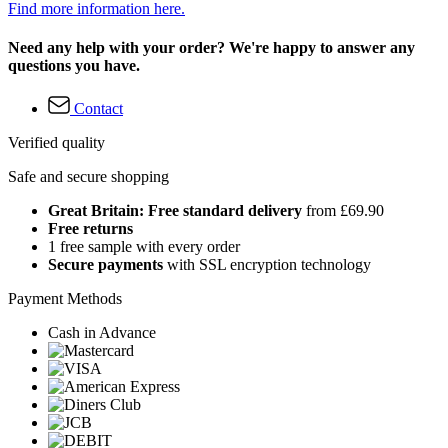
Find more information here.
Need any help with your order? We're happy to answer any
questions you have.
Contact
Verified quality
Safe and secure shopping
Great Britain: Free standard delivery
from £69.90
Free returns
1 free sample with every order
Secure payments
with SSL encryption technology
Payment Methods
Cash in Advance