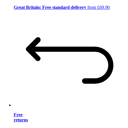
Great Britain: Free standard delivery
from £69.90
Free
returns