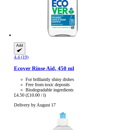
Add
4.4 (19)
Ecover
Rinse Aid, 450 ml
For brilliantly shiny dishes
Free from toxic deposits
Biodegradable ingredients
£4.50
(£10.00 / l)
Delivery by August 17