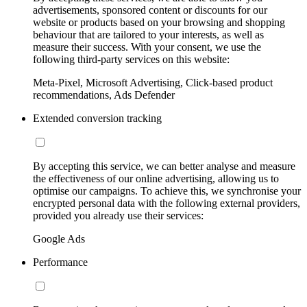
advertisements, sponsored content or discounts for our
website or products based on your browsing and shopping
behaviour that are tailored to your interests, as well as
measure their success. With your consent, we use the
following third-party services on this website:
Meta-Pixel, Microsoft Advertising, Click-based product
recommendations, Ads Defender
Extended conversion tracking
By accepting this service, we can better analyse and measure
the effectiveness of our online advertising, allowing us to
optimise our campaigns. To achieve this, we synchronise your
encrypted personal data with the following external providers,
provided you already use their services:
Google Ads
Performance