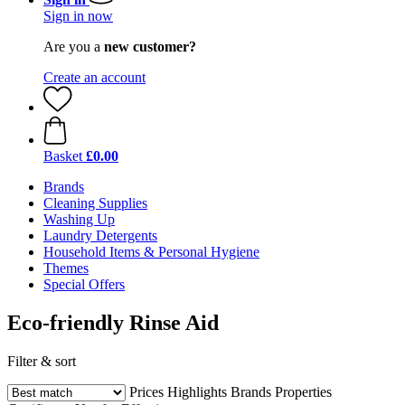
Sign in now
Are you a
new customer?
Create an account
Basket
£0.00
Brands
Cleaning Supplies
Washing Up
Laundry Detergents
Household Items & Personal Hygiene
Themes
Special Offers
Eco-friendly Rinse Aid
Filter & sort
Prices
Highlights
Brands
Properties