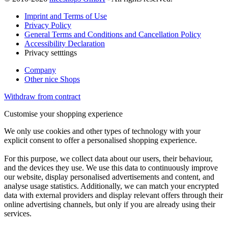
Imprint and Terms of Use
Privacy Policy
General Terms and Conditions and Cancellation Policy
Accessibility Declaration
Privacy setttings
Company
Other nice Shops
Withdraw from contract
Customise your shopping experience
We only use cookies and other types of technology with your
explicit consent to offer a personalised shopping experience.
For this purpose, we collect data about our users, their behaviour,
and the devices they use. We use this data to continuously improve
our website, display personalised advertisements and content, and
analyse usage statistics. Additionally, we can match your encrypted
data with external providers and display relevant offers through their
online advertising channels, but only if you are already using their
services.