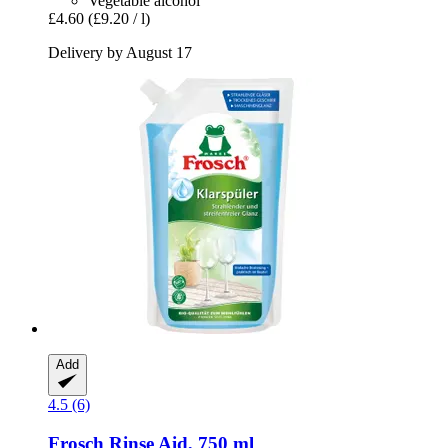
Vegetable alcohol
£4.60
(£9.20 / l)
Delivery by August 17
Add
4.5 (6)
Frosch
Rinse Aid, 750 ml