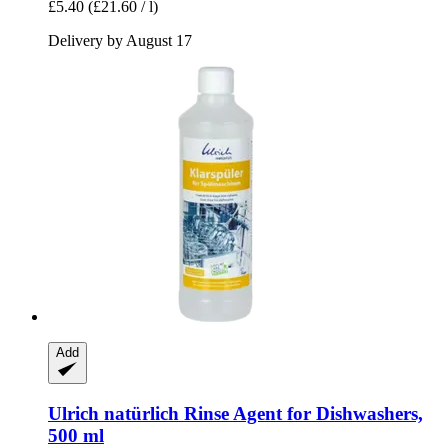
£5.40
(£21.60 / l)
Delivery by August 17
Add
Ulrich natürlich
Rinse Agent for Dishwashers,
500 ml