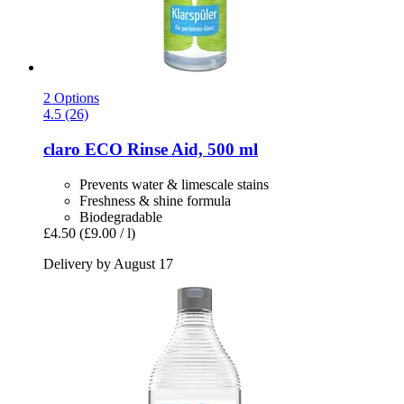
2 Options
4.5 (26)
claro
ECO Rinse Aid, 500 ml
Prevents water & limescale stains
Freshness & shine formula
Biodegradable
£4.50
(£9.00 / l)
Delivery by August 17