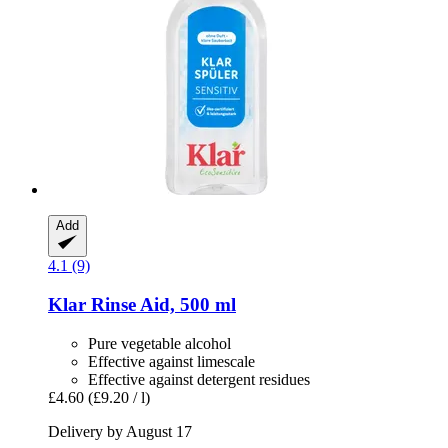
Add
4.1 (9)
Klar
Rinse Aid, 500 ml
Pure vegetable alcohol
Effective against limescale
Effective against detergent residues
£4.60
(£9.20 / l)
Delivery by August 17