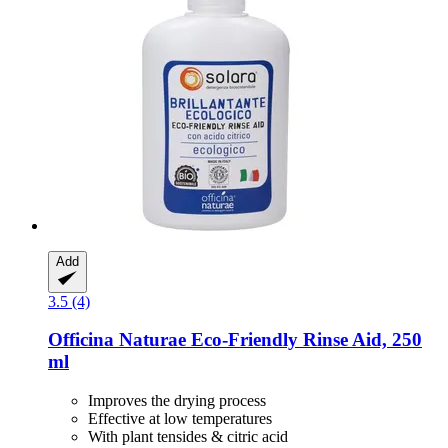
Add
3.5 (4)
Officina Naturae
Eco-​Friendly Rinse Aid, 250
ml
Improves the drying process
Effective at low temperatures
With plant tensides & citric acid