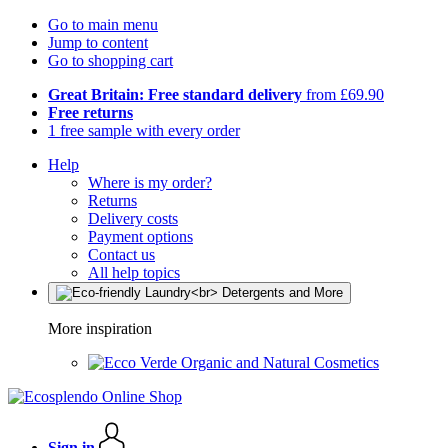
Go to main menu
Jump to content
Go to shopping cart
Great Britain: Free standard delivery
from £69.90
Free returns
1 free sample with every order
Help
Where is my order?
Returns
Delivery costs
Payment options
Contact us
All help topics
More inspiration
Organic and Natural Cosmetics
Sign in