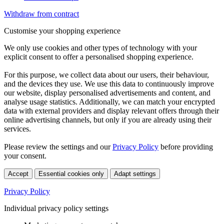
Withdraw from contract
Customise your shopping experience
We only use cookies and other types of technology with your
explicit consent to offer a personalised shopping experience.
For this purpose, we collect data about our users, their behaviour,
and the devices they use. We use this data to continuously improve
our website, display personalised advertisements and content, and
analyse usage statistics. Additionally, we can match your encrypted
data with external providers and display relevant offers through their
online advertising channels, but only if you are already using their
services.
Please review the settings and our
Privacy Policy
before providing
your consent.
Accept
Essential cookies only
Adapt settings
Privacy Policy
Individual privacy policy settings