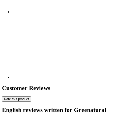
Customer Reviews
Rate this product
English reviews written for Greenatural