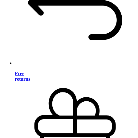
Free
returns