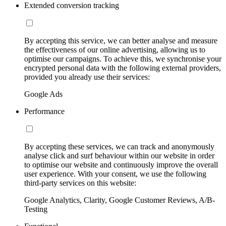
Extended conversion tracking
By accepting this service, we can better analyse and measure
the effectiveness of our online advertising, allowing us to
optimise our campaigns. To achieve this, we synchronise your
encrypted personal data with the following external providers,
provided you already use their services:
Google Ads
Performance
By accepting these services, we can track and anonymously
analyse click and surf behaviour within our website in order
to optimise our website and continuously improve the overall
user experience. With your consent, we use the following
third-party services on this website:
Google Analytics, Clarity, Google Customer Reviews, A/B-
Testing