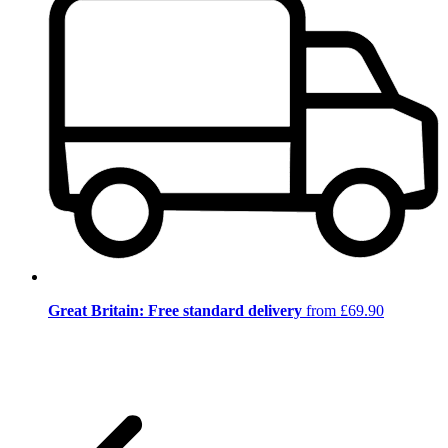
Great Britain: Free standard delivery
from £69.90