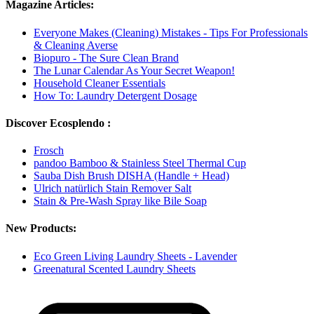
Magazine Articles:
Everyone Makes (Cleaning) Mistakes - Tips For Professionals
& Cleaning Averse
Biopuro - The Sure Clean Brand
The Lunar Calendar As Your Secret Weapon!
Household Cleaner Essentials
How To: Laundry Detergent Dosage
Discover Ecosplendo :
Frosch
pandoo Bamboo & Stainless Steel Thermal Cup
Sauba Dish Brush DISHA (Handle + Head)
Ulrich natürlich Stain Remover Salt
Stain & Pre-Wash Spray like Bile Soap
New Products:
Eco Green Living Laundry Sheets - Lavender
Greenatural Scented Laundry Sheets