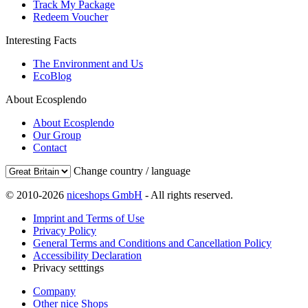
Track My Package
Redeem Voucher
Interesting Facts
The Environment and Us
EcoBlog
About Ecosplendo
About Ecosplendo
Our Group
Contact
Change country / language
© 2010-2026
niceshops GmbH
- All rights reserved.
Imprint and Terms of Use
Privacy Policy
General Terms and Conditions and Cancellation Policy
Accessibility Declaration
Privacy setttings
Company
Other nice Shops