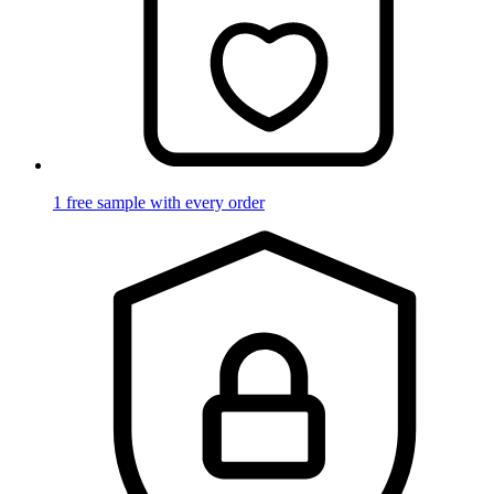
1 free sample with every order