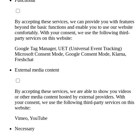
Functional
By accepting these services, we can provide you with features
beyond the basic functions and enable you to use our website
comfortably. With your consent, we use the following third-
party services on this website:
Google Tag Manager, UET (Universal Event Tracking)
Microsoft Consent Mode, Google Consent Mode, Klarna,
Freshchat
External media content
By accepting these services, we are able to show you videos
or other media content hosted by external providers. With
your consent, we use the following third-party services on this
website:
Vimeo, YouTube
Necessary