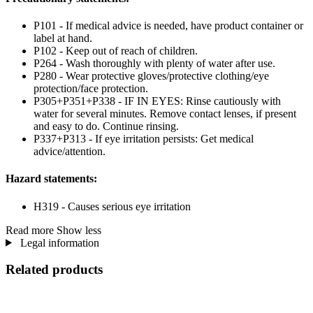
P101 - If medical advice is needed, have product container or
label at hand.
P102 - Keep out of reach of children.
P264 - Wash thoroughly with plenty of water after use.
P280 - Wear protective gloves/protective clothing/eye
protection/face protection.
P305+P351+P338 - IF IN EYES: Rinse cautiously with
water for several minutes. Remove contact lenses, if present
and easy to do. Continue rinsing.
P337+P313 - If eye irritation persists: Get medical
advice/attention.
Hazard statements:
H319 - Causes serious eye irritation
Read more
Show less
Legal information
Related products