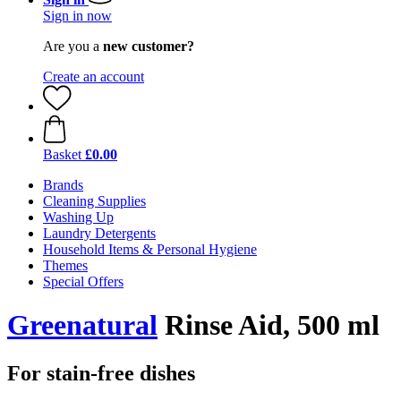
Sign in now
Are you a
new customer?
Create an account
Basket
£0.00
Brands
Cleaning Supplies
Washing Up
Laundry Detergents
Household Items & Personal Hygiene
Themes
Special Offers
Greenatural
Rinse Aid, 500 ml
For stain-free dishes