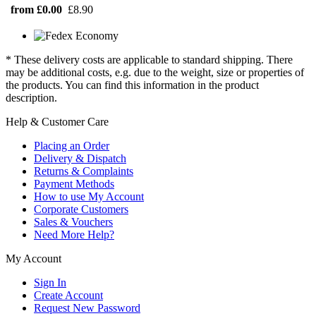
from £0.00
£8.90
* These delivery costs are applicable to standard shipping. There
may be additional costs, e.g. due to the weight, size or properties of
the products. You can find this information in the product
description.
Help & Customer Care
Placing an Order
Delivery & Dispatch
Returns & Complaints
Payment Methods
How to use My Account
Corporate Customers
Sales & Vouchers
Need More Help?
My Account
Sign In
Create Account
Request New Password