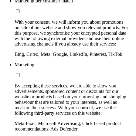
Marketing per customer match
With your consent, we will inform you about promotions
outside of our website and show you relevant products. For
this purpose, we synchronise your encrypted personal data
with the following external providers and use their online
advertising channels if you already use their services:
Bing, Criteo, Meta, Google, LinkedIn, Pinterest, TikTok
Marketing
By accepting these services, we are able to show you
advertisements, sponsored content or discounts for our
website or products based on your browsing and shopping
behaviour that are tailored to your interests, as well as
measure their success. With your consent, we use the
following third-party services on this website:
Meta-Pixel, Microsoft Advertising, Click-based product
recommendations, Ads Defender