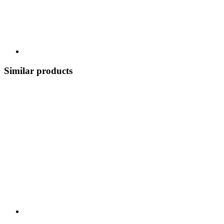
Similar products