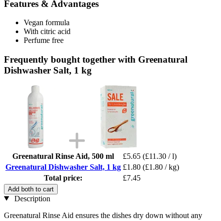
Features & Advantages
Vegan formula
With citric acid
Perfume free
Frequently bought together with Greenatural
Dishwasher Salt, 1 kg
Greenatural Rinse Aid, 500 ml
£5.65
(£11.30 / l)
Greenatural Dishwasher Salt, 1 kg
£1.80
(£1.80 / kg)
Total price:
£7.45
Add both to cart
Description
Greenatural Rinse Aid ensures the dishes dry down without any