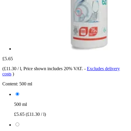
£5.65
(
£11.30 / l
, Price shown includes 20% VAT.
-
Excludes delivery
costs
)
Content:
500 ml
500 ml
£5.65
(£11.30 / l)