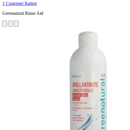
1 Customer Rating
Greenatural Rinse Aid