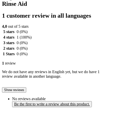
Rinse Aid
1 customer review in all languages
4,0
out of 5 stars
5 stars
0
(0%)
4 stars
1
(100%)
3 stars
0
(0%)
2 stars
0
(0%)
1 Stars
0
(0%)
1
review
We do not have any reviews in English yet, but we do have 1
review available in another language.
Show reviews
No reviews available
Be the first to write a review about this product.