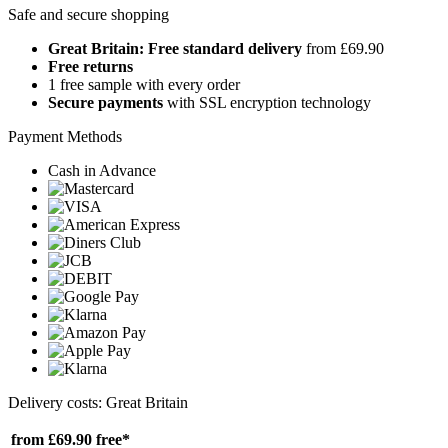
Safe and secure shopping
Great Britain: Free standard delivery
from £69.90
Free returns
1 free sample with every order
Secure payments
with SSL encryption technology
Payment Methods
Cash in Advance
Delivery costs: Great Britain
from £69.90
free*