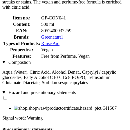
streaks or stains. The vegan and perfume-free formula is enriched
with citric acid.
Item no.:
GP-CON041
Content:
500 ml
EAN:
8052400937259
Brands:
Greenatural
Types of Products:
Rinse Aid
Properties :
Vegan
Features:
Free from Perfume, Vegan
Compostion
Aqua (Water), Citric Acid, Alcohol Denat., Caprylyl / caprylic
glucosides, Fatty Alcohol C10-C16 8 EO/PO, Tetrasodium
Glutamate Diacetate, Sorbitan sesquicaprylates
Hazard and precautionary statements
Signal word: Warning
Precautionary statements: