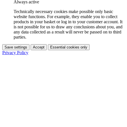
Always active
Technically necessary cookies make possible only basic
website functions. For example, they enable you to collect
products in your basket or log in to your customer account. It
is not possible for us to draw any conclusions about you, and
any data collected as a result will never be passed on to third
parties.
Save settings
Accept
Essential cookies only
Privacy Policy