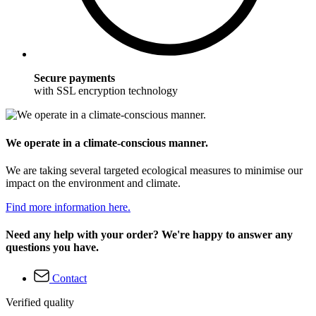
Secure payments
with SSL encryption technology
We operate in a climate-conscious manner.
We are taking several targeted ecological measures to minimise our
impact on the environment and climate.
Find more information here.
Need any help with your order? We're happy to answer any
questions you have.
Contact
Verified quality