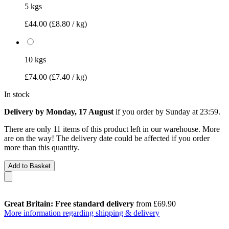
5 kgs
£44.00
(£8.80 / kg)
10 kgs
£74.00
(£7.40 / kg)
In stock
Delivery by Monday, 17 August
if you order by
Sunday at 23:59
.
There are only 11 items of this product left in our warehouse. More
are on the way! The delivery date could be affected if you order
more than this quantity.
Add to Basket
Great Britain: Free standard delivery
from £69.90
More information regarding shipping & delivery