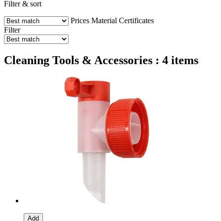
Filter & sort
Prices
Material
Certificates
Filter
Cleaning Tools & Accessories : 4 items
Add