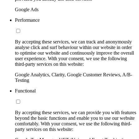
Google Ads
Performance
By accepting these services, we can track and anonymously
analyse click and surf behaviour within our website in order
to optimise our website and continuously improve the overall
user experience. With your consent, we use the following
third-party services on this website:
Google Analytics, Clarity, Google Customer Reviews, A/B-
Testing
Functional
By accepting these services, we can provide you with features
beyond the basic functions and enable you to use our website
comfortably. With your consent, we use the following third-
party services on this website: