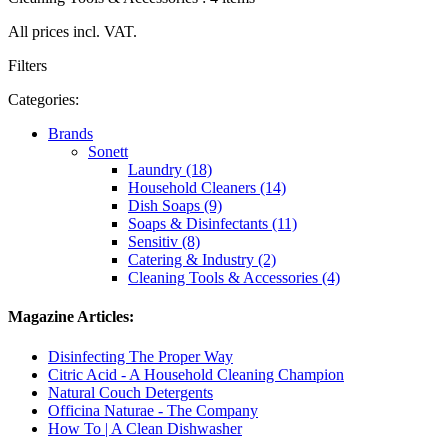
All prices incl. VAT.
Filters
Categories:
Brands
Sonett
Laundry (18)
Household Cleaners (14)
Dish Soaps (9)
Soaps & Disinfectants (11)
Sensitiv (8)
Catering & Industry (2)
Cleaning Tools & Accessories (4)
Magazine Articles:
Disinfecting The Proper Way
Citric Acid - A Household Cleaning Champion
Natural Couch Detergents
Officina Naturae - The Company
How To | A Clean Dishwasher