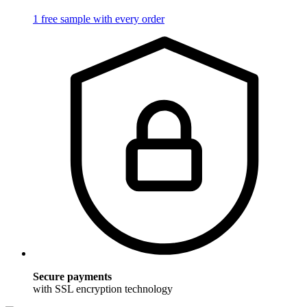
1 free sample with every order
Secure payments
with SSL encryption technology