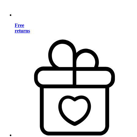
Free
returns