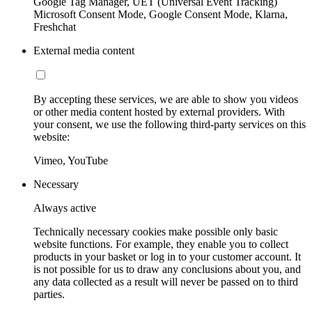
Google Tag Manager, UET (Universal Event Tracking)
Microsoft Consent Mode, Google Consent Mode, Klarna,
Freshchat
External media content
By accepting these services, we are able to show you videos
or other media content hosted by external providers. With
your consent, we use the following third-party services on this
website:
Vimeo, YouTube
Necessary
Always active
Technically necessary cookies make possible only basic
website functions. For example, they enable you to collect
products in your basket or log in to your customer account. It
is not possible for us to draw any conclusions about you, and
any data collected as a result will never be passed on to third
parties.