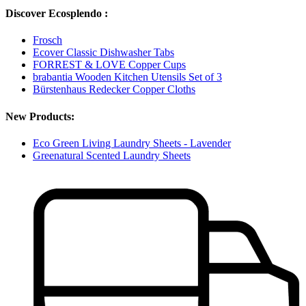
Discover Ecosplendo :
Frosch
Ecover Classic Dishwasher Tabs
FORREST & LOVE Copper Cups
brabantia Wooden Kitchen Utensils Set of 3
Bürstenhaus Redecker Copper Cloths
New Products:
Eco Green Living Laundry Sheets - Lavender
Greenatural Scented Laundry Sheets