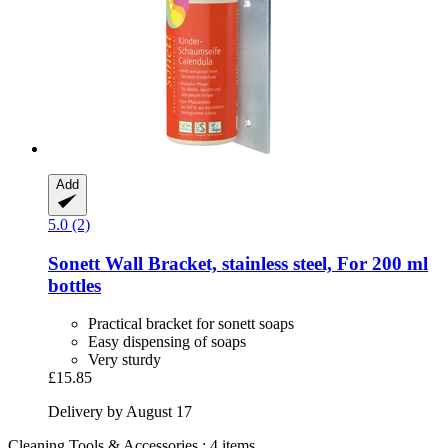
Add
5.0 (2)
Sonett
Wall Bracket, stainless steel, For 200 ml
bottles
Practical bracket for sonett soaps
Easy dispensing of soaps
Very sturdy
£15.85
Delivery by August 17
Cleaning Tools & Accessories : 4 items