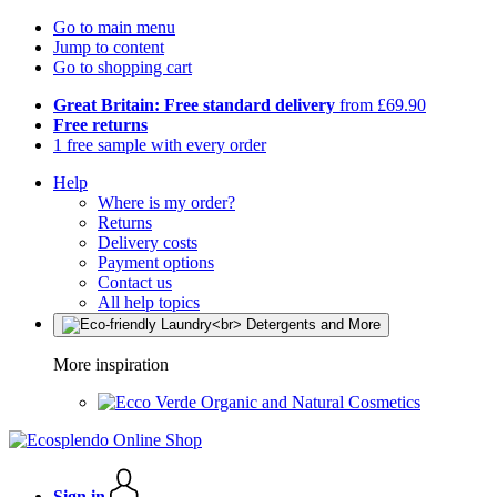
Go to main menu
Jump to content
Go to shopping cart
Great Britain: Free standard delivery
from £69.90
Free returns
1 free sample with every order
Help
Where is my order?
Returns
Delivery costs
Payment options
Contact us
All help topics
More inspiration
Organic and Natural Cosmetics
Sign in