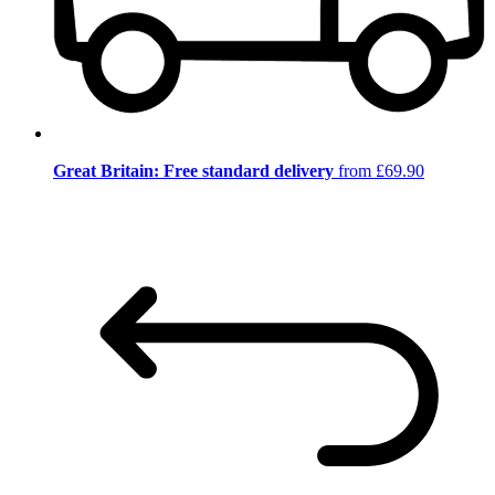
Great Britain: Free standard delivery
from £69.90