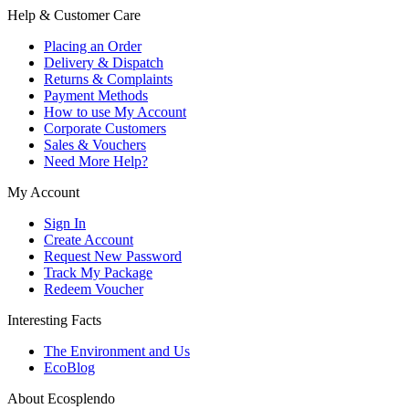
Help & Customer Care
Placing an Order
Delivery & Dispatch
Returns & Complaints
Payment Methods
How to use My Account
Corporate Customers
Sales & Vouchers
Need More Help?
My Account
Sign In
Create Account
Request New Password
Track My Package
Redeem Voucher
Interesting Facts
The Environment and Us
EcoBlog
About Ecosplendo