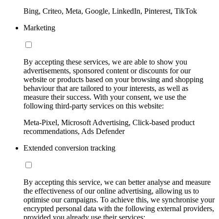
Bing, Criteo, Meta, Google, LinkedIn, Pinterest, TikTok
Marketing
By accepting these services, we are able to show you
advertisements, sponsored content or discounts for our
website or products based on your browsing and shopping
behaviour that are tailored to your interests, as well as
measure their success. With your consent, we use the
following third-party services on this website:
Meta-Pixel, Microsoft Advertising, Click-based product
recommendations, Ads Defender
Extended conversion tracking
By accepting this service, we can better analyse and measure
the effectiveness of our online advertising, allowing us to
optimise our campaigns. To achieve this, we synchronise your
encrypted personal data with the following external providers,
provided you already use their services: