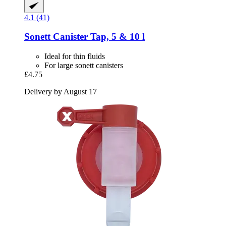
4.1 (41)
Sonett
Canister Tap, 5 & 10 l
Ideal for thin fluids
For large sonett canisters
£4.75
Delivery by August 17