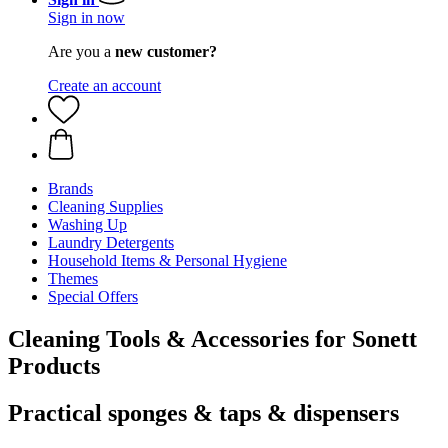
Sign in now
Are you a
new customer?
Create an account
Brands
Cleaning Supplies
Washing Up
Laundry Detergents
Household Items & Personal Hygiene
Themes
Special Offers
Cleaning Tools & Accessories for Sonett
Products
Practical sponges & taps & dispensers