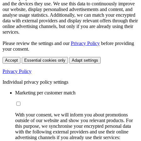
and the devices they use. We use this data to continuously improve
our website, display personalised advertisements and content, and
analyse usage statistics. Additionally, we can match your encrypted
data with external providers and display relevant offers through their
online advertising channels, but only if you are already using their
services.
Please review the settings and our
Privacy Policy
before providing
your consent.
Accept
Essential cookies only
Adapt settings
Privacy Policy
Individual privacy policy settings
Marketing per customer match
With your consent, we will inform you about promotions
outside of our website and show you relevant products. For
this purpose, we synchronise your encrypted personal data
with the following external providers and use their online
advertising channels if you already use their services: