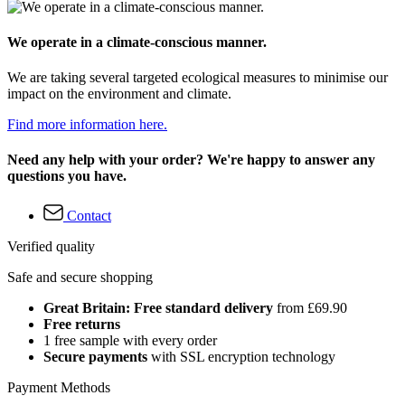
We operate in a climate-conscious manner.
We are taking several targeted ecological measures to minimise our
impact on the environment and climate.
Find more information here.
Need any help with your order? We're happy to answer any
questions you have.
Contact
Verified quality
Safe and secure shopping
Great Britain: Free standard delivery
from £69.90
Free returns
1 free sample with every order
Secure payments
with SSL encryption technology
Payment Methods