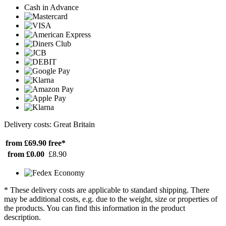
Cash in Advance
Delivery costs: Great Britain
from £69.90
free*
from £0.00
£8.90
* These delivery costs are applicable to standard shipping. There
may be additional costs, e.g. due to the weight, size or properties of
the products. You can find this information in the product
description.