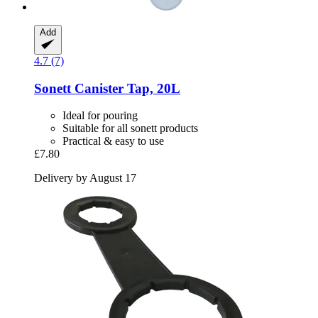
Add
4.7 (7)
Sonett
Canister Tap, 20L
Ideal for pouring
Suitable for all sonett products
Practical & easy to use
£7.80
Delivery by August 17