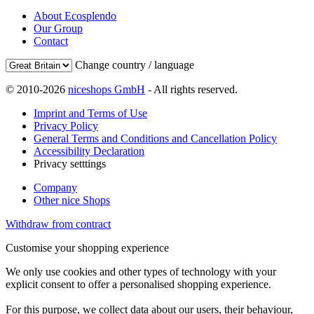
About Ecosplendo
Our Group
Contact
Change country / language
© 2010-2026
niceshops GmbH
- All rights reserved.
Imprint and Terms of Use
Privacy Policy
General Terms and Conditions and Cancellation Policy
Accessibility Declaration
Privacy setttings
Company
Other nice Shops
Withdraw from contract
Customise your shopping experience
We only use cookies and other types of technology with your
explicit consent to offer a personalised shopping experience.
For this purpose, we collect data about our users, their behaviour,