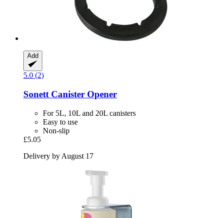
Add
5.0 (2)
Sonett
Canister Opener
For 5L, 10L and 20L canisters
Easy to use
Non-slip
£5.05
Delivery by August 17