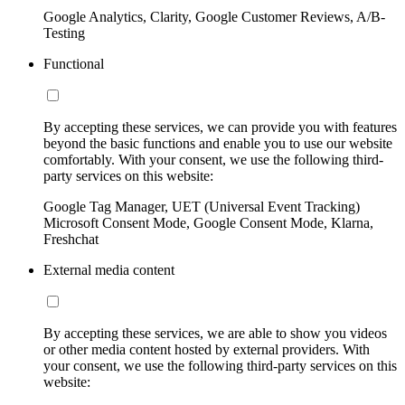
Google Analytics, Clarity, Google Customer Reviews, A/B-
Testing
Functional
By accepting these services, we can provide you with features
beyond the basic functions and enable you to use our website
comfortably. With your consent, we use the following third-
party services on this website:
Google Tag Manager, UET (Universal Event Tracking)
Microsoft Consent Mode, Google Consent Mode, Klarna,
Freshchat
External media content
By accepting these services, we are able to show you videos
or other media content hosted by external providers. With
your consent, we use the following third-party services on this
website: