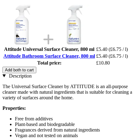
Attitude Universal Surface Cleaner, 800 ml
£5.40
(£6.75 / l)
Attitude Bathroom Surface Cleaner, 800 ml
£5.40
(£6.75 / l)
Total price:
£10.80
Add both to cart
Description
The Universal Surface Cleaner by ATTITUDE is an all-purpose
cleaner made with natural ingredients that is suitable for cleaning a
variety of surfaces around the home.
Properties:
Free from additives
Plant-based and biodegradable
Fragrances derived from natural ingredients
Vegan and not tested on animals