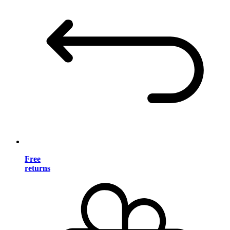
Free
returns