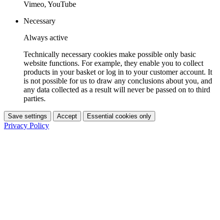
Vimeo, YouTube
Necessary
Always active
Technically necessary cookies make possible only basic
website functions. For example, they enable you to collect
products in your basket or log in to your customer account. It
is not possible for us to draw any conclusions about you, and
any data collected as a result will never be passed on to third
parties.
Save settings
Accept
Essential cookies only
Privacy Policy