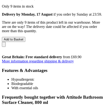
Only 9 items in stock
Delivery by Monday, 17 August
if you order by
Sunday at 23:59
.
There are only 9 items of this product left in our warehouse. More
are on the way! The delivery date could be affected if you order
more than this quantity.
Add to Basket
Great Britain: Free standard delivery
from £69.90
More information regarding shipping & delivery
Features & Advantages
Hypoallergenic
Biodegradable
With essential oils
Frequently bought together with Attitude Bathroom
Surface Cleaner, 800 ml