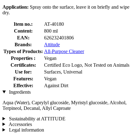
Application:
Spray onto the surface, leave it on briefly and wipe
dry.
Item no.:
AT-40180
Content:
800 ml
EAN:
626232401806
Brands:
Attitude
Types of Products:
All-Purpose Cleaner
Properties :
Vegan
Certificates:
Certified Eco Logo, Not Tested on Animals
Use for:
Surfaces, Universal
Features:
Vegan
Effective:
Against Dirt
Ingredients
Aqua (Water), Caprylyl glucoside, Myristyl glucoside, Alcohol,
Terpineol, Decanal, Allyl Caproate
Sustainability at ATTITUDE
Accessories
Legal information