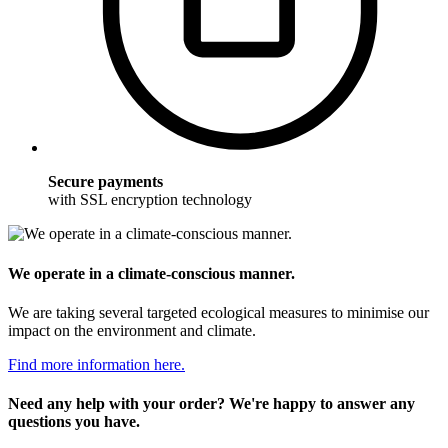
Secure payments
with SSL encryption technology
We operate in a climate-conscious manner.
We are taking several targeted ecological measures to minimise our
impact on the environment and climate.
Find more information here.
Need any help with your order? We're happy to answer any
questions you have.