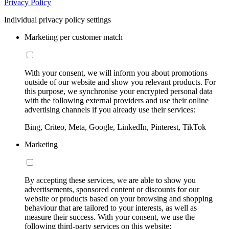
Privacy Policy
Individual privacy policy settings
Marketing per customer match
With your consent, we will inform you about promotions
outside of our website and show you relevant products. For
this purpose, we synchronise your encrypted personal data
with the following external providers and use their online
advertising channels if you already use their services:
Bing, Criteo, Meta, Google, LinkedIn, Pinterest, TikTok
Marketing
By accepting these services, we are able to show you
advertisements, sponsored content or discounts for our
website or products based on your browsing and shopping
behaviour that are tailored to your interests, as well as
measure their success. With your consent, we use the
following third-party services on this website: