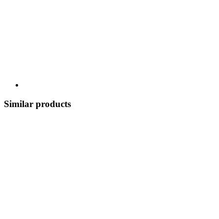
Similar products