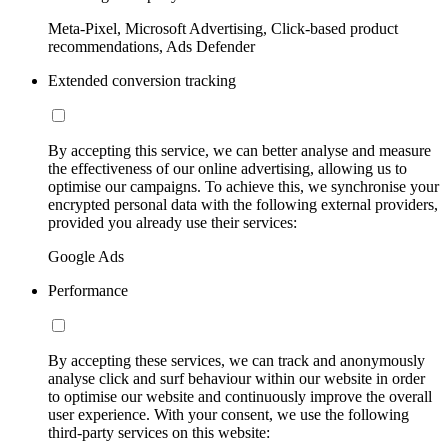
Meta-Pixel, Microsoft Advertising, Click-based product
recommendations, Ads Defender
Extended conversion tracking
By accepting this service, we can better analyse and measure
the effectiveness of our online advertising, allowing us to
optimise our campaigns. To achieve this, we synchronise your
encrypted personal data with the following external providers,
provided you already use their services:
Google Ads
Performance
By accepting these services, we can track and anonymously
analyse click and surf behaviour within our website in order
to optimise our website and continuously improve the overall
user experience. With your consent, we use the following
third-party services on this website: