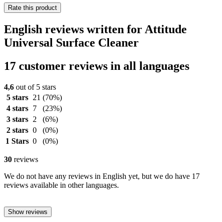
Rate this product
English reviews written for Attitude
Universal Surface Cleaner
17 customer reviews in all languages
4,6
out of 5 stars
5 stars
21
(70%)
4 stars
7
(23%)
3 stars
2
(6%)
2 stars
0
(0%)
1 Stars
0
(0%)
30
reviews
We do not have any reviews in English yet, but we do have 17
reviews available in other languages.
Show reviews