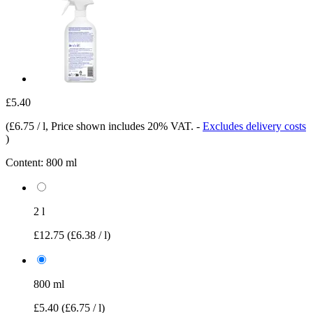
£5.40
(
£6.75 / l
, Price shown includes 20% VAT.
-
Excludes delivery costs
)
Content:
800 ml
2 l
£12.75
(£6.38 / l)
800 ml
£5.40
(£6.75 / l)