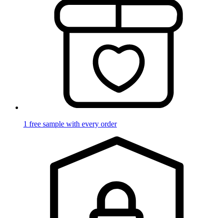
1 free sample with every order