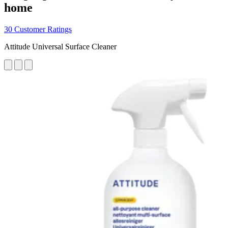
home
30 Customer Ratings
Attitude Universal Surface Cleaner