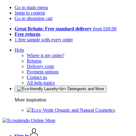
Go to main menu
Jump to content
Go to shopping cart
Great Britain: Free standard delivery
from £69.90
Free returns
1 free sample with every order
Help
Where is my order?
Returns
Delivery costs
Payment options
Contact us
All help topics
More inspiration
Organic and Natural Cosmetics
Sign in