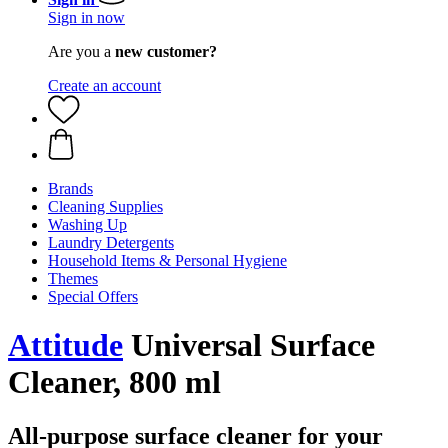
Sign in now
Are you a
new customer?
Create an account
Brands
Cleaning Supplies
Washing Up
Laundry Detergents
Household Items & Personal Hygiene
Themes
Special Offers
Attitude
Universal Surface
Cleaner, 800 ml
All-purpose surface cleaner for your