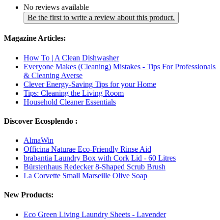
No reviews available
Be the first to write a review about this product.
Magazine Articles:
How To | A Clean Dishwasher
Everyone Makes (Cleaning) Mistakes - Tips For Professionals
& Cleaning Averse
Clever Energy-Saving Tips for your Home
Tips: Cleaning the Living Room
Household Cleaner Essentials
Discover Ecosplendo :
AlmaWin
Officina Naturae Eco-Friendly Rinse Aid
brabantia Laundry Box with Cork Lid - 60 Litres
Bürstenhaus Redecker 8-Shaped Scrub Brush
La Corvette Small Marseille Olive Soap
New Products:
Eco Green Living Laundry Sheets - Lavender