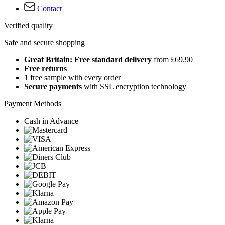
Contact
Verified quality
Safe and secure shopping
Great Britain: Free standard delivery
from £69.90
Free returns
1 free sample with every order
Secure payments
with SSL encryption technology
Payment Methods
Cash in Advance