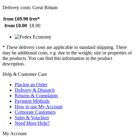
Delivery costs: Great Britain
from £69.90
free*
from £0.00
£8.90
* These delivery costs are applicable to standard shipping. There
may be additional costs, e.g. due to the weight, size or properties of
the products. You can find this information in the product
description.
Help & Customer Care
Placing an Order
Delivery & Dispatch
Returns & Complaints
Payment Methods
How to use My Account
Corporate Customers
Sales & Vouchers
Need More Help?
My Account