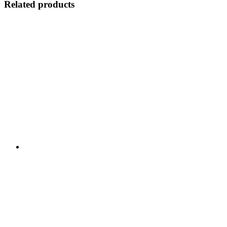
Related products