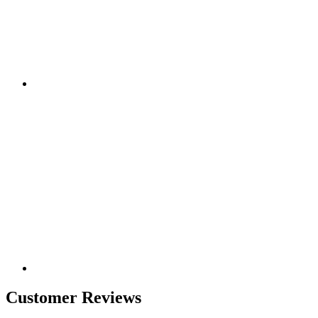
Customer Reviews