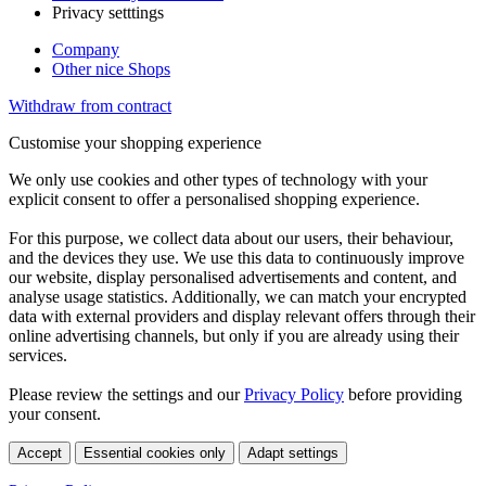
Privacy setttings
Company
Other nice Shops
Withdraw from contract
Customise your shopping experience
We only use cookies and other types of technology with your
explicit consent to offer a personalised shopping experience.
For this purpose, we collect data about our users, their behaviour,
and the devices they use. We use this data to continuously improve
our website, display personalised advertisements and content, and
analyse usage statistics. Additionally, we can match your encrypted
data with external providers and display relevant offers through their
online advertising channels, but only if you are already using their
services.
Please review the settings and our
Privacy Policy
before providing
your consent.
Accept
Essential cookies only
Adapt settings