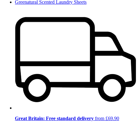
Greenatural Scented Laundry Sheets
Great Britain: Free standard delivery
from £69.90