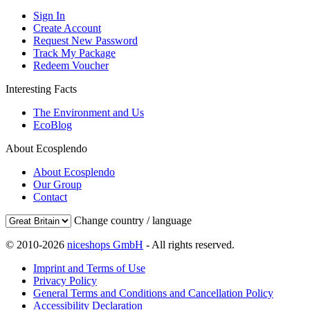
Sign In
Create Account
Request New Password
Track My Package
Redeem Voucher
Interesting Facts
The Environment and Us
EcoBlog
About Ecosplendo
About Ecosplendo
Our Group
Contact
Change country / language
© 2010-2026
niceshops GmbH
- All rights reserved.
Imprint and Terms of Use
Privacy Policy
General Terms and Conditions and Cancellation Policy
Accessibility Declaration