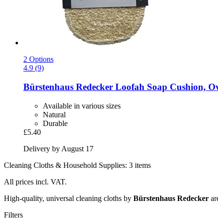
2 Options
4.9 (9)
Bürstenhaus Redecker
Loofah Soap Cushion, Ov
Available in various sizes
Natural
Durable
£5.40
Delivery by August 17
Cleaning Cloths & Household Supplies: 3 items
All prices incl. VAT.
High-quality, universal cleaning cloths by
Bürstenhaus Redecker
are
Filters