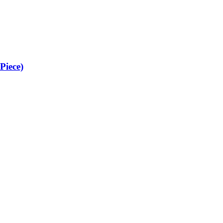
Piece)