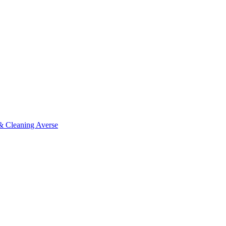
 & Cleaning Averse