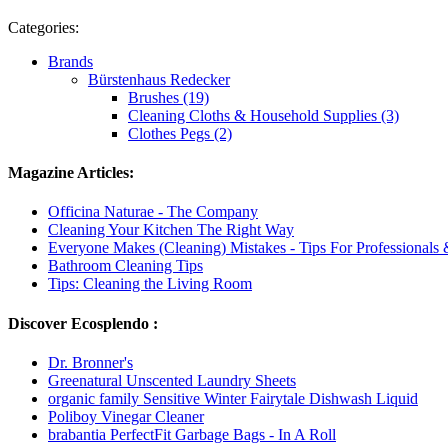
Categories:
Brands
Bürstenhaus Redecker
Brushes (19)
Cleaning Cloths & Household Supplies (3)
Clothes Pegs (2)
Magazine Articles:
Officina Naturae - The Company
Cleaning Your Kitchen The Right Way
Everyone Makes (Cleaning) Mistakes - Tips For Professionals
Bathroom Cleaning Tips
Tips: Cleaning the Living Room
Discover Ecosplendo :
Dr. Bronner's
Greenatural Unscented Laundry Sheets
organic family Sensitive Winter Fairytale Dishwash Liquid
Poliboy Vinegar Cleaner
brabantia PerfectFit Garbage Bags - In A Roll