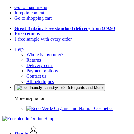
Go to main menu
Jump to content
Go to shopping cart
Great Britain: Free standard delivery
from £69.90
Free returns
1 free sample with every order
Help
Where is my order?
Returns
Delivery costs
Payment options
Contact us
All help topics
More inspiration
Organic and Natural Cosmetics
Sign in