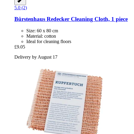
5.0 (2)
Bürstenhaus Redecker
Cleaning Cloth, 1 piece
Size: 60 x 80 cm
Material: cotton
Ideal for cleaning floors
£9.05
Delivery by August 17