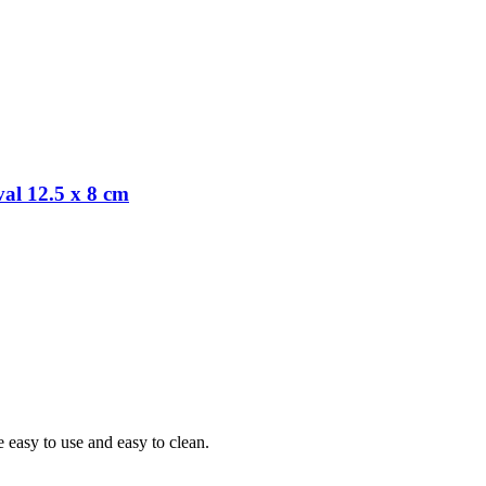
al 12.5 x 8 cm
 easy to use and easy to clean.