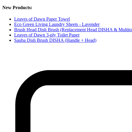
New Products:
Leaves of Dawn Paper Towel
Eco Green Living Laundry Sheets - Lavender
Brush Head Dish Brush (Replacement Head DISHA & Multito
Leaves of Dawn 3-ply Toilet Paper
Sauba Dish Brush DISHA (Handle + Head)