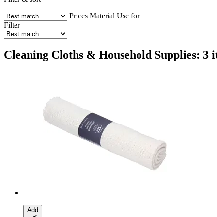
Prices
Material
Use for
Filter
Cleaning Cloths & Household Supplies: 3 
Add