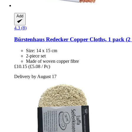
Add
4.3 (8)
Bürstenhaus Redecker
Copper Cloths, 1 pack (2 
Size: 14 x 15 cm
2-piece set
Made of woven copper fibre
£10.15
(£5.08 / Pc)
Delivery by August 17