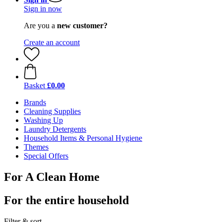
Sign in now
Are you a
new customer?
Create an account
Basket
£0.00
Brands
Cleaning Supplies
Washing Up
Laundry Detergents
Household Items & Personal Hygiene
Themes
Special Offers
For A Clean Home
For the entire household
Filter & sort