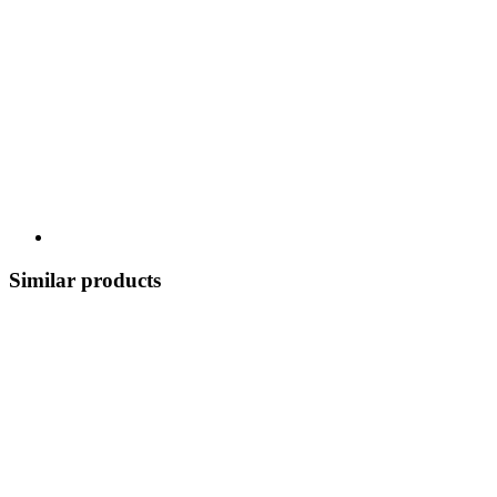
Similar products