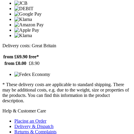
Delivery costs: Great Britain
from £69.90
free*
from £0.00
£8.90
* These delivery costs are applicable to standard shipping. There
may be additional costs, e.g. due to the weight, size or properties of
the products. You can find this information in the product
description.
Help & Customer Care
Placing an Order
Delivery & Dispatch
Returns & Complaints