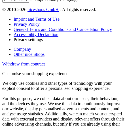
© 2010-2026
niceshops GmbH
- All rights reserved.
Imprint and Terms of Use
Privacy Policy
General Terms and Conditions and Cancellation Policy
Accessibility Declaration
Privacy setttings
Company
Other nice Shops
Withdraw from contract
Customise your shopping experience
We only use cookies and other types of technology with your
explicit consent to offer a personalised shopping experience.
For this purpose, we collect data about our users, their behaviour,
and the devices they use. We use this data to continuously improve
our website, display personalised advertisements and content, and
analyse usage statistics. Additionally, we can match your encrypted
data with external providers and display relevant offers through their
online advertising channels, but only if you are already using their