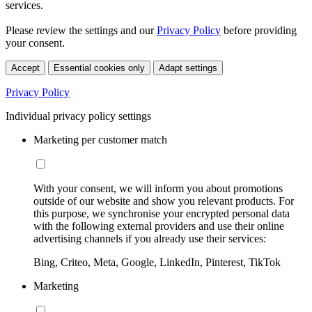
services.
Please review the settings and our
Privacy Policy
before providing
your consent.
Accept
Essential cookies only
Adapt settings
Privacy Policy
Individual privacy policy settings
Marketing per customer match
With your consent, we will inform you about promotions
outside of our website and show you relevant products. For
this purpose, we synchronise your encrypted personal data
with the following external providers and use their online
advertising channels if you already use their services:
Bing, Criteo, Meta, Google, LinkedIn, Pinterest, TikTok
Marketing