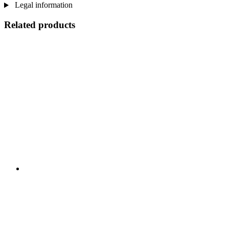
Legal information
Related products