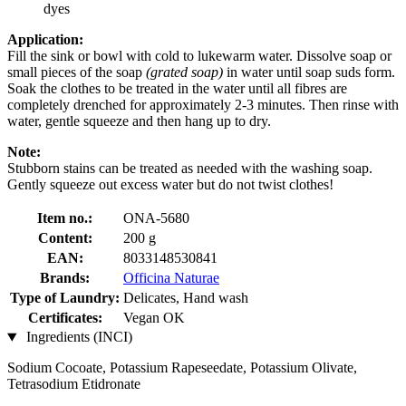
dyes
Application:
Fill the sink or bowl with cold to lukewarm water. Dissolve soap or
small pieces of the soap
(grated soap)
in water until soap suds form.
Soak the clothes to be treated in the water until all fibres are
completely drenched for approximately 2-3 minutes. Then rinse with
water, gentle squeeze and then hang up to dry.
Note:
Stubborn stains can be treated as needed with the washing soap.
Gently squeeze out excess water but do not twist clothes!
Item no.:
ONA-5680
Content:
200 g
EAN:
8033148530841
Brands:
Officina Naturae
Type of Laundry:
Delicates, Hand wash
Certificates:
Vegan OK
Ingredients (INCI)
Sodium Cocoate, Potassium Rapeseedate, Potassium Olivate,
Tetrasodium Etidronate