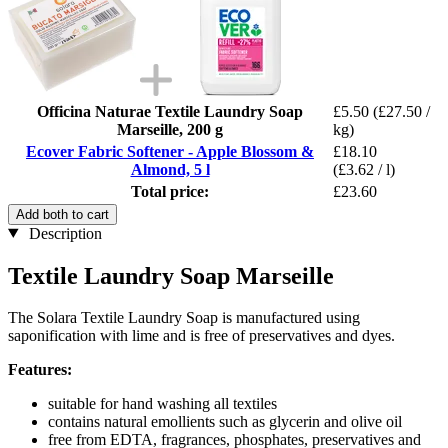
Officina Naturae Textile Laundry Soap
£5.50
(£27.50 /
Marseille, 200 g
kg)
Ecover Fabric Softener - Apple Blossom &
£18.10
Almond, 5 l
(£3.62 / l)
Total price:
£23.60
Add both to cart
Description
Textile Laundry Soap Marseille
The Solara Textile Laundry Soap is manufactured using
saponification with lime and is free of preservatives and dyes.
Features:
suitable for hand washing all textiles
contains natural emollients such as glycerin and olive oil
free from EDTA, fragrances, phosphates, preservatives and