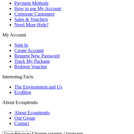
Payment Methods
How to use My Account
Corporate Customers
Sales & Vouchers
Need More Help?
My Account
Sign In
Create Account
Request New Password
Track My Package
Redeem Voucher
Interesting Facts
The Environment and Us
EcoBlog
About Ecosplendo
About Ecosplendo
Our Group
Contact
Change country / language