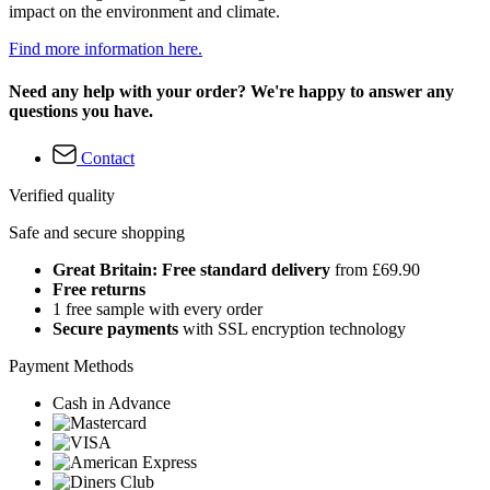
impact on the environment and climate.
Find more information here.
Need any help with your order? We're happy to answer any
questions you have.
Contact
Verified quality
Safe and secure shopping
Great Britain: Free standard delivery
from £69.90
Free returns
1 free sample with every order
Secure payments
with SSL encryption technology
Payment Methods
Cash in Advance