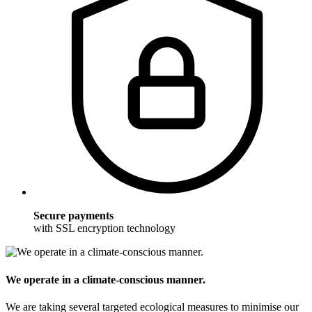
Secure payments
with SSL encryption technology
We operate in a climate-conscious manner.
We are taking several targeted ecological measures to minimise our