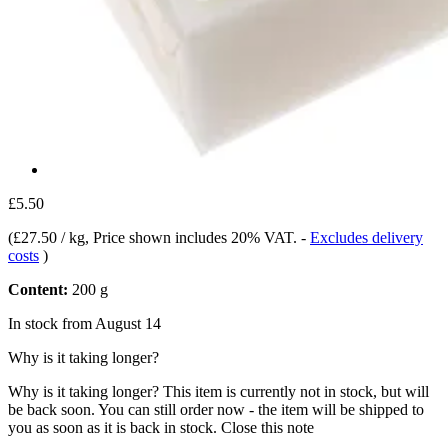
£5.50
(
£27.50 / kg
, Price shown includes 20% VAT.
-
Excludes delivery
costs
)
Content:
200 g
In stock from August 14
Why is it taking longer?
Why is it taking longer?
This item is currently not in stock, but will
be back soon. You can still order now - the item will be shipped to
you as soon as it is back in stock.
Close this note