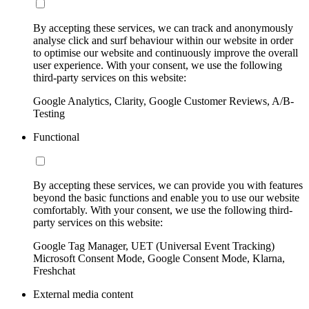
By accepting these services, we can track and anonymously
analyse click and surf behaviour within our website in order
to optimise our website and continuously improve the overall
user experience. With your consent, we use the following
third-party services on this website:
Google Analytics, Clarity, Google Customer Reviews, A/B-
Testing
Functional
By accepting these services, we can provide you with features
beyond the basic functions and enable you to use our website
comfortably. With your consent, we use the following third-
party services on this website:
Google Tag Manager, UET (Universal Event Tracking)
Microsoft Consent Mode, Google Consent Mode, Klarna,
Freshchat
External media content