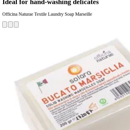
Ideal for hand-washing delicates
Officina Naturae Textile Laundry Soap Marseille