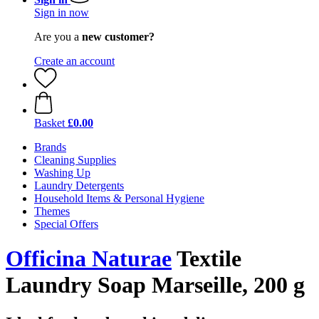
Sign in now
Are you a
new customer?
Create an account
Basket
£0.00
Brands
Cleaning Supplies
Washing Up
Laundry Detergents
Household Items & Personal Hygiene
Themes
Special Offers
Officina Naturae
Textile
Laundry Soap Marseille, 200 g