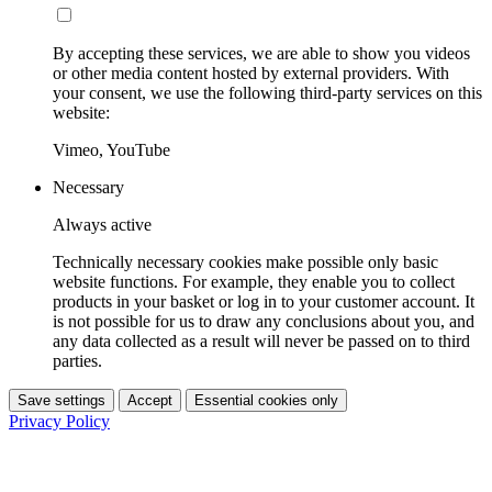
By accepting these services, we are able to show you videos
or other media content hosted by external providers. With
your consent, we use the following third-party services on this
website:
Vimeo, YouTube
Necessary
Always active
Technically necessary cookies make possible only basic
website functions. For example, they enable you to collect
products in your basket or log in to your customer account. It
is not possible for us to draw any conclusions about you, and
any data collected as a result will never be passed on to third
parties.
Save settings
Accept
Essential cookies only
Privacy Policy