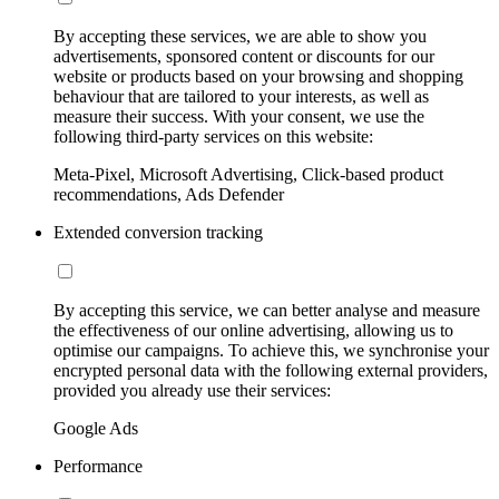
By accepting these services, we are able to show you
advertisements, sponsored content or discounts for our
website or products based on your browsing and shopping
behaviour that are tailored to your interests, as well as
measure their success. With your consent, we use the
following third-party services on this website:
Meta-Pixel, Microsoft Advertising, Click-based product
recommendations, Ads Defender
Extended conversion tracking
By accepting this service, we can better analyse and measure
the effectiveness of our online advertising, allowing us to
optimise our campaigns. To achieve this, we synchronise your
encrypted personal data with the following external providers,
provided you already use their services:
Google Ads
Performance