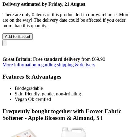
Delivery estimated by Friday, 21 August
There are only 0 items of this product left in our warehouse. More
are on the way! The delivery date could be affected if you order
more than this quantity.
Add to Basket
Great Britain: Free standard delivery
from £69.90
More information regarding shipping & delivery
Features & Advantages
Biodegradable
Skin friendly, gentle, non-irritating
Vegan Ok certified
Frequently bought together with Ecover Fabric
Softener - Apple Blossom & Almond, 5 l