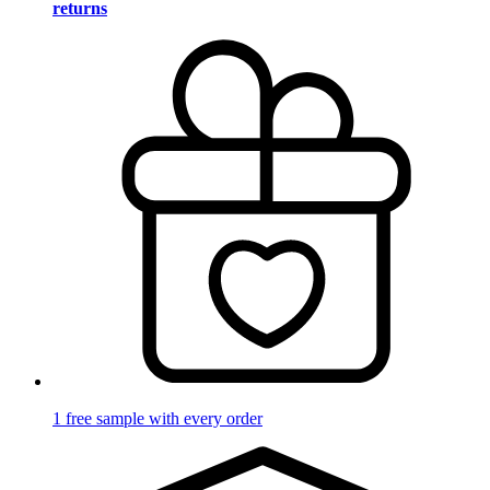
returns
1 free sample with every order