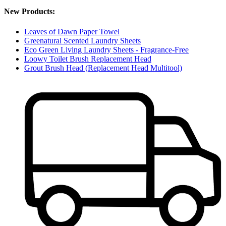
New Products:
Leaves of Dawn Paper Towel
Greenatural Scented Laundry Sheets
Eco Green Living Laundry Sheets - Fragrance-Free
Loowy Toilet Brush Replacement Head
Grout Brush Head (Replacement Head Multitool)