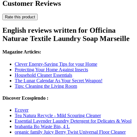
Customer Reviews
Rate this product
English reviews written for Officina
Naturae Textile Laundry Soap Marseille
Magazine Articles:
Clever Energy-Saving Tips for your Home
Protecting Your Home Against Insects
Household Cleaner Essentials
The Lunar Calendar As Your Secret Weapon!
Tips: Cleaning the Living Room
Discover Ecosplendo :
Ecover
Tea Natura Recycle - Mild Scouring Cleaner
Essential Lavender Laundry Detergent for Delicates & Wool
brabantia Bo Waste Bin, 4 L
organic family Juicy Berry Twist Universal Floor Cleaner