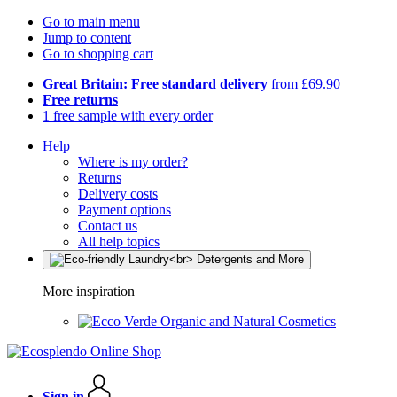
Go to main menu
Jump to content
Go to shopping cart
Great Britain: Free standard delivery
from £69.90
Free returns
1 free sample with every order
Help
Where is my order?
Returns
Delivery costs
Payment options
Contact us
All help topics
More inspiration
Organic and Natural Cosmetics
Sign in