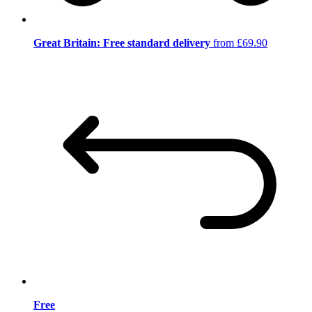
Great Britain: Free standard delivery
from £69.90
Free