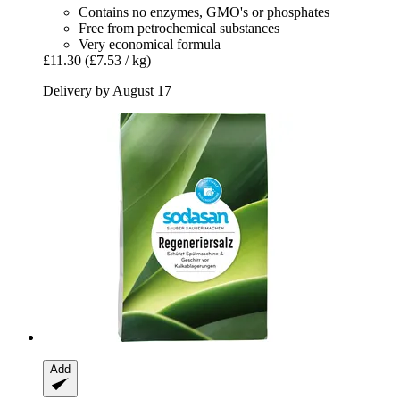
Contains no enzymes, GMO's or phosphates
Free from petrochemical substances
Very economical formula
£11.30
(£7.53 / kg)
Delivery by August 17
Add