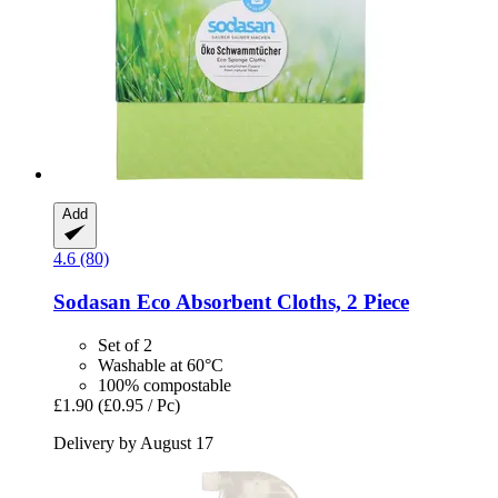
Add
4.6 (80)
Sodasan
Eco Absorbent Cloths, 2 Piece
Set of 2
Washable at 60°C
100% compostable
£1.90
(£0.95 / Pc)
Delivery by August 17