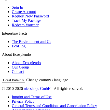
Sign In
Create Account
Request New Password
Track My Package
Redeem Voucher
Interesting Facts
The Environment and Us
EcoBlog
About Ecosplendo
About Ecosplendo
Our Group
Contact
Change country / language
© 2010-2026
niceshops GmbH
- All rights reserved.
Imprint and Terms of Use
Privacy Policy
General Terms and Conditions and Cancellation Policy