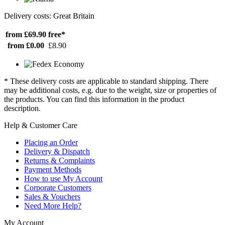
Delivery costs: Great Britain
from £69.90
free*
from £0.00
£8.90
* These delivery costs are applicable to standard shipping. There
may be additional costs, e.g. due to the weight, size or properties of
the products. You can find this information in the product
description.
Help & Customer Care
Placing an Order
Delivery & Dispatch
Returns & Complaints
Payment Methods
How to use My Account
Corporate Customers
Sales & Vouchers
Need More Help?
My Account