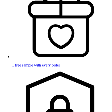
1 free sample with every order