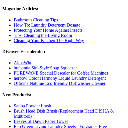
Magazine Articles:
Bathroom Cleaning Tips
How To: Laundry Detergent Dosage
Protecting Your Home Against Insects
Tips: Cleaning the Living Room
Cleaning Your Kitchen The Right Way
Discover Ecosplendo :
AlmaWin
brabantia SinkStyle Soap Squeezer
PUREWAVE Special Descaler for Coffee Machines
herbow Color Harmony Liquid Laundry Detergent
Officina Naturae Eco-friendly Dishwasher Cleaner
New Products:
Sauba Powder brush
Brush Head Dish Brush (Replacement Head DISHA &
Multitool)
Leaves of Dawn Paper Towel
Eco Green Living Laundry Sheets - Fragrance-Free