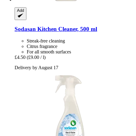
Add
Sodasan
Kitchen Cleaner, 500 ml
Streak-free cleaning
Citrus fragrance
For all smooth surfaces
£4.50
(£9.00 / l)
Delivery by August 17