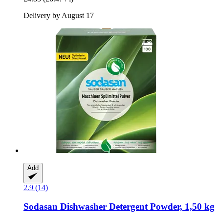
Delivery by August 17
Add
2.9 (14)
Sodasan
Dishwasher Detergent Powder, 1,50 kg