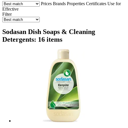
Prices
Brands
Properties
Certificates
Use for
Effective
Filter
Sodasan Dish Soaps & Cleaning
Detergents: 16 items