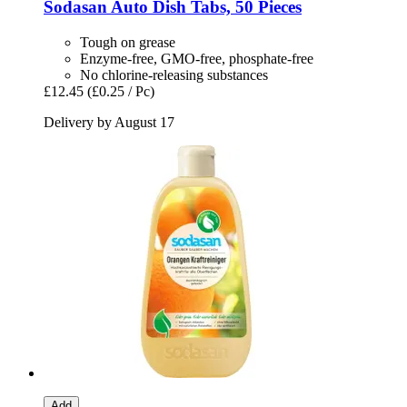
Sodasan
Auto Dish Tabs, 50 Pieces
Tough on grease
Enzyme-free, GMO-free, phosphate-free
No chlorine-releasing substances
£12.45
(£0.25 / Pc)
Delivery by August 17
Add