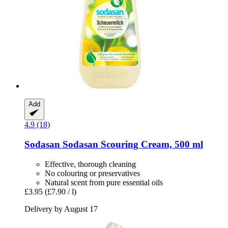
Add
4.9 (18)
Sodasan
Sodasan Scouring Cream, 500 ml
Effective, thorough cleaning
No colouring or preservatives
Natural scent from pure essential oils
£3.95
(£7.90 / l)
Delivery by August 17