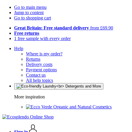
Go to main menu
Jump to content
Go to shopping cart
Great Britain: Free standard delivery
from £69.90
Free returns
1 free sample with every order
Help
Where is my order?
Returns
Delivery costs
Payment options
Contact us
All help topics
More inspiration
Organic and Natural Cosmetics
Sign in