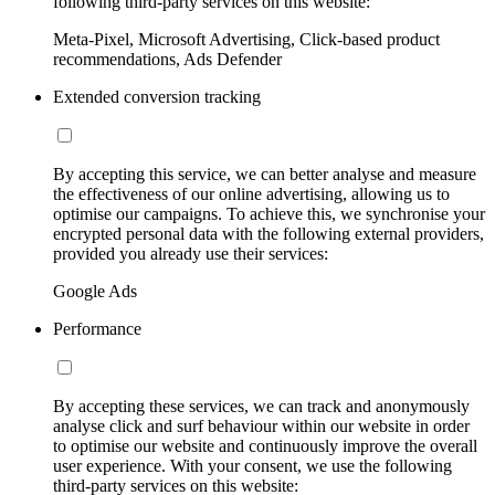
following third-party services on this website:
Meta-Pixel, Microsoft Advertising, Click-based product
recommendations, Ads Defender
Extended conversion tracking
By accepting this service, we can better analyse and measure
the effectiveness of our online advertising, allowing us to
optimise our campaigns. To achieve this, we synchronise your
encrypted personal data with the following external providers,
provided you already use their services:
Google Ads
Performance
By accepting these services, we can track and anonymously
analyse click and surf behaviour within our website in order
to optimise our website and continuously improve the overall
user experience. With your consent, we use the following
third-party services on this website: