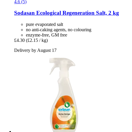
4.6 (5)
Sodasan
Ecological Regeneration Salt, 2 kg
pure evaporated salt
no anti-caking agents, no colouring
enzyme-free, GM free
£4.30
(£2.15 / kg)
Delivery by August 17