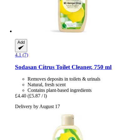
Add
4.1 (7)
Sodasan
Citrus Toilet Cleaner, 750 ml
Removes deposits in toilets & urinals
Natural, fresh scent
Contains plant-based ingredients
£4.40
(£5.87 / l)
Delivery by August 17