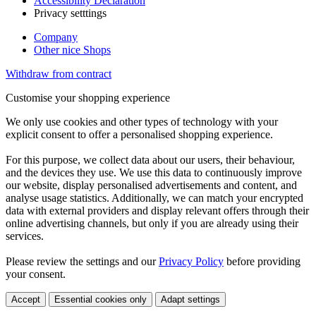
Accessibility Declaration
Privacy setttings
Company
Other nice Shops
Withdraw from contract
Customise your shopping experience
We only use cookies and other types of technology with your
explicit consent to offer a personalised shopping experience.
For this purpose, we collect data about our users, their behaviour,
and the devices they use. We use this data to continuously improve
our website, display personalised advertisements and content, and
analyse usage statistics. Additionally, we can match your encrypted
data with external providers and display relevant offers through their
online advertising channels, but only if you are already using their
services.
Please review the settings and our
Privacy Policy
before providing
your consent.
Accept
Essential cookies only
Adapt settings