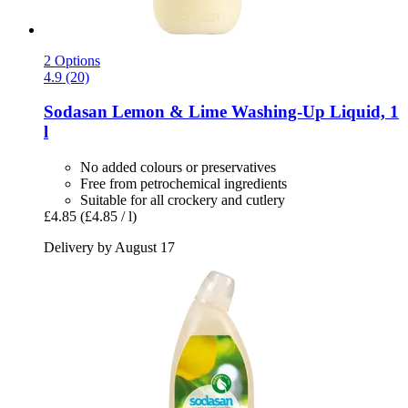
2 Options
4.9 (20)
Sodasan
Lemon & Lime Washing-​Up Liquid, 1
l
No added colours or preservatives
Free from petrochemical ingredients
Suitable for all crockery and cutlery
£4.85
(£4.85 / l)
Delivery by August 17