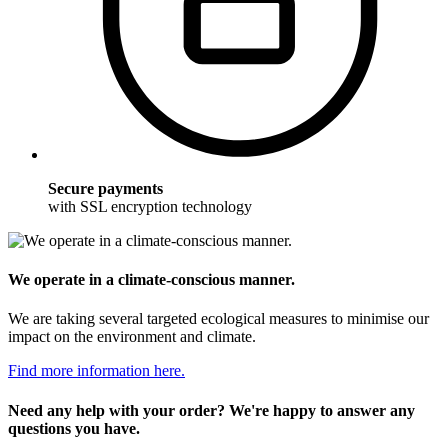
Secure payments
with SSL encryption technology
We operate in a climate-conscious manner.
We are taking several targeted ecological measures to minimise our
impact on the environment and climate.
Find more information here.
Need any help with your order? We're happy to answer any
questions you have.