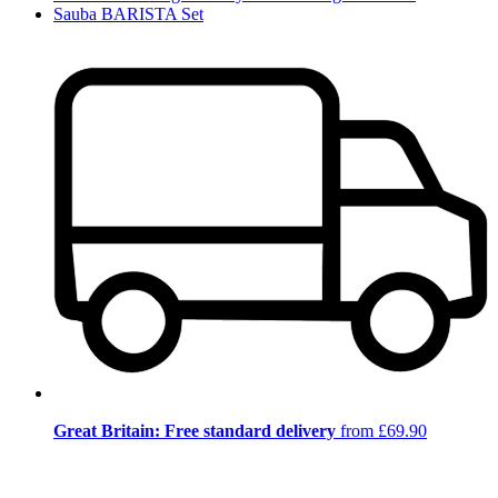
Sauba BARISTA Set
Great Britain: Free standard delivery
from £69.90