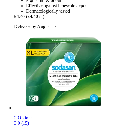
Fights dirt & odours
Effective against limescale deposits
Dermatologically tested
£4.40
(£4.40 / l)
Delivery by August 17
2 Options
3.0 (15)