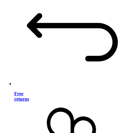
Free
returns