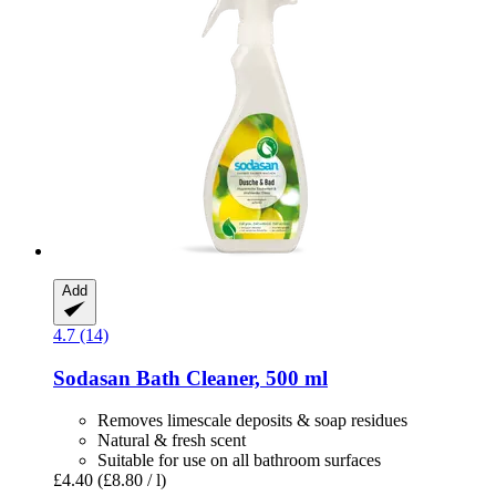
Add
4.7 (14)
Sodasan
Bath Cleaner, 500 ml
Removes limescale deposits & soap residues
Natural & fresh scent
Suitable for use on all bathroom surfaces
£4.40
(£8.80 / l)