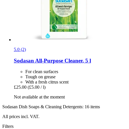
5.0 (2)
Sodasan
All-​Purpose Cleaner, 5 l
For clean surfaces
Tough on grease
With a fresh citrus scent
£25.00
(£5.00 / l)
Not available at the moment
Sodasan Dish Soaps & Cleaning Detergents: 16 items
All prices incl. VAT.
Filters