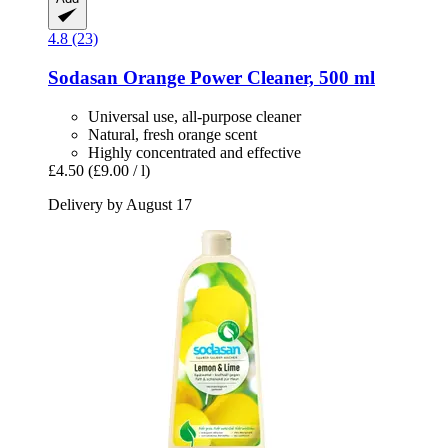
4.8 (23)
Sodasan
Orange Power Cleaner, 500 ml
Universal use, all-purpose cleaner
Natural, fresh orange scent
Highly concentrated and effective
£4.50
(£9.00 / l)
Delivery by August 17