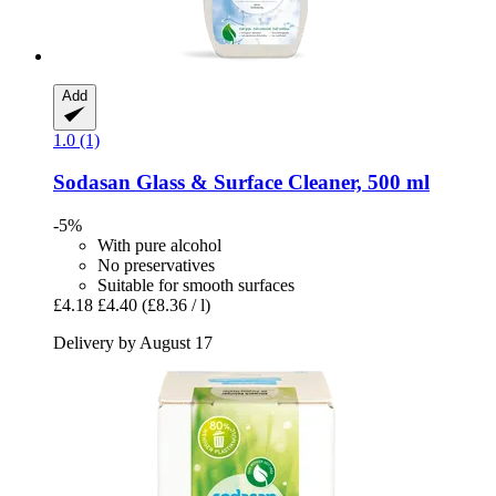
Add
1.0 (1)
Sodasan
Glass & Surface Cleaner, 500 ml
-5%
With pure alcohol
No preservatives
Suitable for smooth surfaces
£4.18
£4.40
(£8.36 / l)
Delivery by August 17