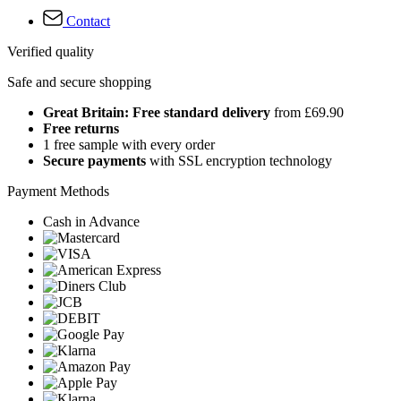
Contact
Verified quality
Safe and secure shopping
Great Britain: Free standard delivery
from £69.90
Free returns
1 free sample with every order
Secure payments
with SSL encryption technology
Payment Methods
Cash in Advance