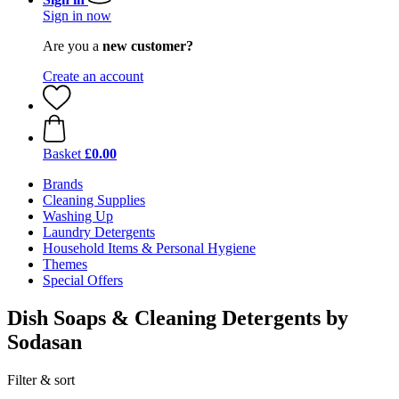
Sign in now
Are you a
new customer?
Create an account
Basket
£0.00
Brands
Cleaning Supplies
Washing Up
Laundry Detergents
Household Items & Personal Hygiene
Themes
Special Offers
Dish Soaps & Cleaning Detergents by
Sodasan
Filter & sort