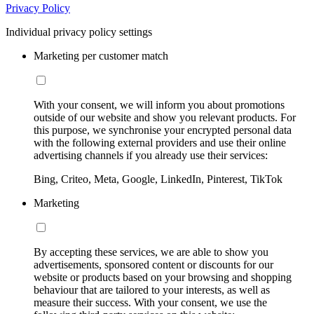
Privacy Policy
Individual privacy policy settings
Marketing per customer match
With your consent, we will inform you about promotions
outside of our website and show you relevant products. For
this purpose, we synchronise your encrypted personal data
with the following external providers and use their online
advertising channels if you already use their services:
Bing, Criteo, Meta, Google, LinkedIn, Pinterest, TikTok
Marketing
By accepting these services, we are able to show you
advertisements, sponsored content or discounts for our
website or products based on your browsing and shopping
behaviour that are tailored to your interests, as well as
measure their success. With your consent, we use the