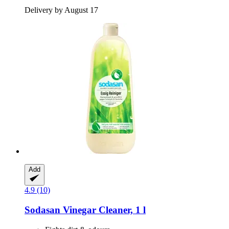
Delivery by August 17
Add
4.9 (10)
Sodasan
Vinegar Cleaner, 1 l