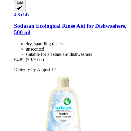
Add
4.6 (14)
Sodasan
Ecological Rinse Aid for Dishwashers,
500 ml
dry, sparkling dishes
unscented
suitable for all standard dishwashers
£4.85
(£9.70 / l)
Delivery by August 17