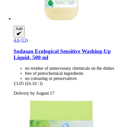
Add
4.6 (13)
Sodasan
Ecological Sensitive Washing-​Up
Liquid, 500 ml
no residue of unnecessary chemicals on the dishes
free of petrochemical ingredients
no colouring or preservatives
£3.05
(£6.10 / l)
Delivery by August 17