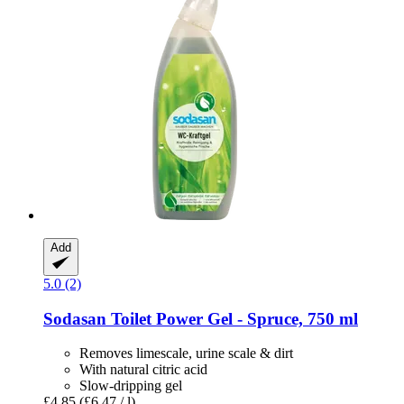
Add
5.0 (2)
Sodasan
Toilet Power Gel -​ Spruce, 750 ml
Removes limescale, urine scale & dirt
With natural citric acid
Slow-dripping gel
£4.85
(£6.47 / l)