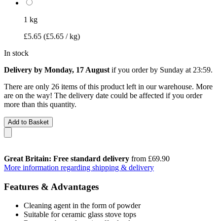
1 kg
£5.65
(£5.65 / kg)
In stock
Delivery by Monday, 17 August
if you order by
Sunday at 23:59
.
There are only 26 items of this product left in our warehouse. More
are on the way! The delivery date could be affected if you order
more than this quantity.
Add to Basket
Great Britain: Free standard delivery
from £69.90
More information regarding shipping & delivery
Features & Advantages
Cleaning agent in the form of powder
Suitable for ceramic glass stove tops