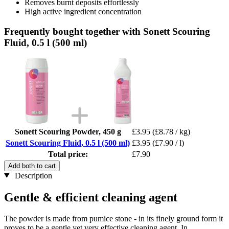
Removes burnt deposits effortlessly
High active ingredient concentration
Frequently bought together with Sonett Scouring
Fluid, 0.5 l (500 ml)
Sonett Scouring Powder, 450 g
£3.95
(£8.78 / kg)
Sonett Scouring Fluid, 0.5 l (500 ml)
£3.95
(£7.90 / l)
Total price:
£7.90
Add both to cart
Description
Gentle & efficient cleaning agent
The powder is made from pumice stone - in its finely ground form it
proves to be a gentle yet very effective cleaning agent. In