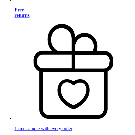
Free
returns
1 free sample with every order