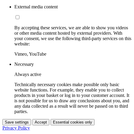
External media content
By accepting these services, we are able to show you videos
or other media content hosted by external providers. With
your consent, we use the following third-party services on this
website:
Vimeo, YouTube
Necessary
Always active
Technically necessary cookies make possible only basic
website functions. For example, they enable you to collect
products in your basket or log in to your customer account. It
is not possible for us to draw any conclusions about you, and
any data collected as a result will never be passed on to third
parties.
Save settings
Accept
Essential cookies only
Privacy Policy