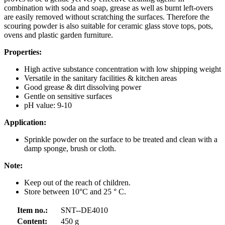
combination with soda and soap, grease as well as burnt left-overs
are easily removed without scratching the surfaces. Therefore the
scouring powder is also suitable for ceramic glass stove tops, pots,
ovens and plastic garden furniture.
Properties:
High active substance concentration with low shipping weight
Versatile in the sanitary facilities & kitchen areas
Good grease & dirt dissolving power
Gentle on sensitive surfaces
pH value: 9-10
Application:
Sprinkle powder on the surface to be treated and clean with a
damp sponge, brush or cloth.
Note:
Keep out of the reach of children.
Store between 10°C and 25 ° C.
Item no.:
SNT--DE4010
Content:
450 g