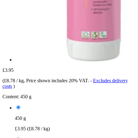
£3.95
(
£8.78 / kg
, Price shown includes 20% VAT.
-
Excludes delivery
costs
)
Content:
450 g
450 g
£3.95
(£8.78 / kg)