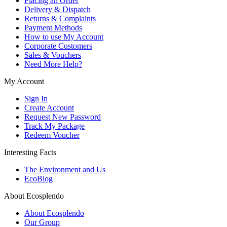
Placing an Order
Delivery & Dispatch
Returns & Complaints
Payment Methods
How to use My Account
Corporate Customers
Sales & Vouchers
Need More Help?
My Account
Sign In
Create Account
Request New Password
Track My Package
Redeem Voucher
Interesting Facts
The Environment and Us
EcoBlog
About Ecosplendo
About Ecosplendo
Our Group