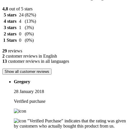
4,8
out of 5 stars
5 stars
24
(82%)
4 stars
4
(13%)
3 stars
1
(3%)
2 stars
0
(0%)
1 Stars
0
(0%)
29
reviews
2
customer reviews in English
13
customer reviews in all languages
Show all customer reviews
Gregory
28 January 2018
Verified purchase
"Verified Purchase" indicates that the rating was given
by customers who actually bought this product from us.