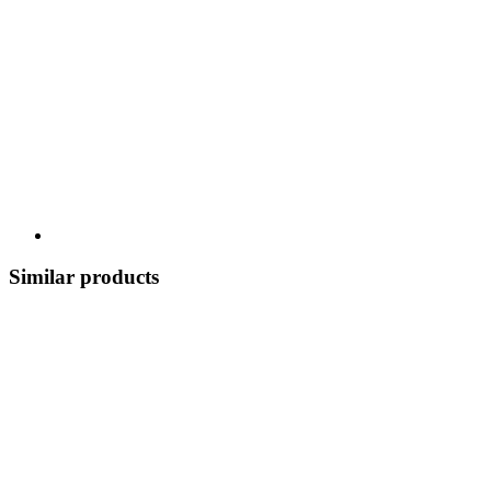
Similar products