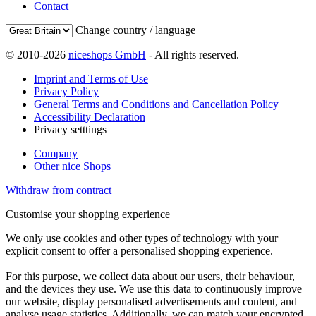
Contact
Change country / language
© 2010-2026
niceshops GmbH
- All rights reserved.
Imprint and Terms of Use
Privacy Policy
General Terms and Conditions and Cancellation Policy
Accessibility Declaration
Privacy setttings
Company
Other nice Shops
Withdraw from contract
Customise your shopping experience
We only use cookies and other types of technology with your
explicit consent to offer a personalised shopping experience.
For this purpose, we collect data about our users, their behaviour,
and the devices they use. We use this data to continuously improve
our website, display personalised advertisements and content, and
analyse usage statistics. Additionally, we can match your encrypted