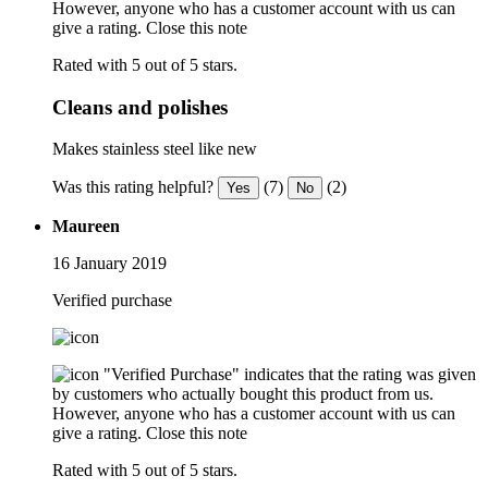
However, anyone who has a customer account with us can
give a rating.
Close this note
Rated with 5 out of 5 stars.
Cleans and polishes
Makes stainless steel like new
Was this rating helpful?
(7)
(2)
Yes
No
Maureen
16 January 2019
Verified purchase
"Verified Purchase" indicates that the rating was given
by customers who actually bought this product from us.
However, anyone who has a customer account with us can
give a rating.
Close this note
Rated with 5 out of 5 stars.