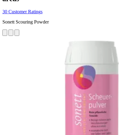
30 Customer Ratings
Sonett Scouring Powder