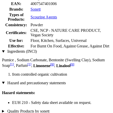
EAN:
4007547401006
Brands:
Sonett
Types of
Scouring Agents
Products:
Consistency:
Powder
CSE, NCP - NATURE CARE PRODUCT,
Certificates:
Vegan Society
Use for:
Floor, Kitchen, Surfaces, Universal
Effective:
For Burnt On Food, Against Grease, Against Dirt
Ingredients (INCI)
Pumice , Sodium Carbonate, Bentonite (Swelling Clay), Sodium
[1]
[1]
[1]
[1]
Soap
, Parfum
,
Limonene
,
Linalool
from controlled organic cultivation
Hazard and precautionary statements
Hazard statements:
EUH 210 - Safety data sheet available on request.
Quality Products by sonett