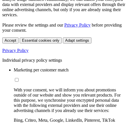
data with external providers and display relevant offers through their
online advertising channels, but only if you are already using their
services.
Please review the settings and our
Privacy Policy
before providing
your consent.
Accept
Essential cookies only
Adapt settings
Privacy Policy
Individual privacy policy settings
Marketing per customer match
With your consent, we will inform you about promotions
outside of our website and show you relevant products. For
this purpose, we synchronise your encrypted personal data
with the following external providers and use their online
advertising channels if you already use their services:
Bing, Criteo, Meta, Google, LinkedIn, Pinterest, TikTok