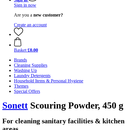
Sign in now
Are you a
new customer?
Create an account
Basket
£0.00
Brands
Cleaning Supplies
Washing Up
Laundry Detergents
Household Items & Personal Hygiene
Themes
Special Offers
Sonett
Scouring Powder, 450 g
For cleaning sanitary facilities & kitchen
areas