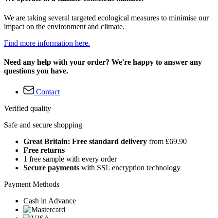
We are taking several targeted ecological measures to minimise our
impact on the environment and climate.
Find more information here.
Need any help with your order? We're happy to answer any
questions you have.
Contact
Verified quality
Safe and secure shopping
Great Britain: Free standard delivery
from £69.90
Free returns
1 free sample with every order
Secure payments
with SSL encryption technology
Payment Methods
Cash in Advance