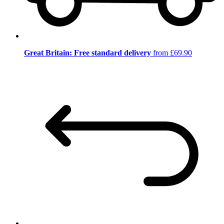
Great Britain: Free standard delivery
from £69.90