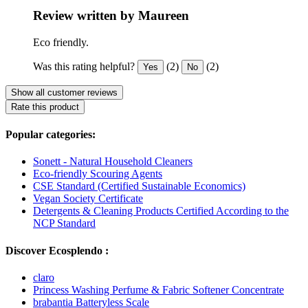
Review written by Maureen
Eco friendly.
Was this rating helpful?
(2)
(2)
Yes
No
Show all customer reviews
Rate this product
Popular categories:
Sonett - Natural Household Cleaners
Eco-friendly Scouring Agents
CSE Standard (Certified Sustainable Economics)
Vegan Society Certificate
Detergents & Cleaning Products Certified According to the
NCP Standard
Discover Ecosplendo :
claro
Princess Washing Perfume & Fabric Softener Concentrate
brabantia Batteryless Scale