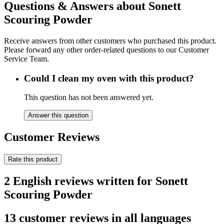
Questions & Answers about Sonett
Scouring Powder
Receive answers from other customers who purchased this product.
Please forward any other order-related questions to our Customer
Service Team.
Could I clean my oven with this product?
This question has not been answered yet.
Answer this question
Customer Reviews
Rate this product
2 English reviews written for Sonett
Scouring Powder
13 customer reviews in all languages