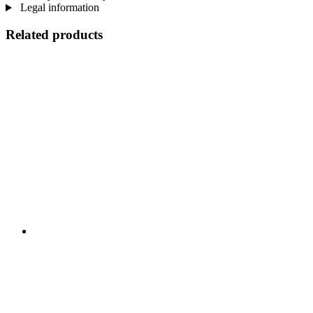
Legal information
Related products