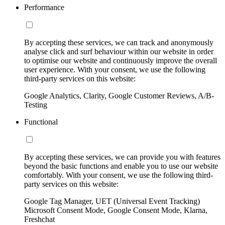
Performance
By accepting these services, we can track and anonymously
analyse click and surf behaviour within our website in order
to optimise our website and continuously improve the overall
user experience. With your consent, we use the following
third-party services on this website:
Google Analytics, Clarity, Google Customer Reviews, A/B-
Testing
Functional
By accepting these services, we can provide you with features
beyond the basic functions and enable you to use our website
comfortably. With your consent, we use the following third-
party services on this website:
Google Tag Manager, UET (Universal Event Tracking)
Microsoft Consent Mode, Google Consent Mode, Klarna,
Freshchat