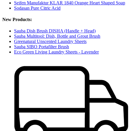
Seifen Manufaktur KLAR 1840 Orange Heart Shaped Soap
Sodasan Pure Citric Acid
New Products:
Sauba Dish Brush DISHA (Handle + Head)
Sauba Multitool: Dish, Bottle and Grout Brush
Greenatural Unscented Laundry Sheets
Sauba SIBO Portafilter Brush
Eco Green Living Laundry Sheets - Lavender