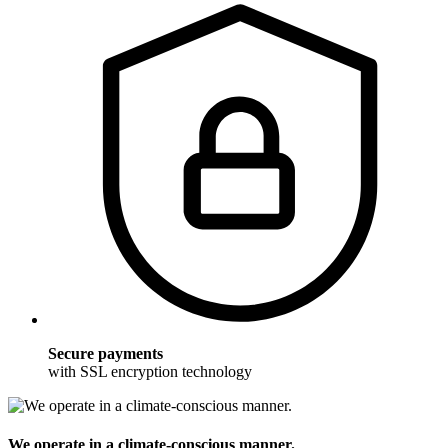
Secure payments
with SSL encryption technology
We operate in a climate-conscious manner.