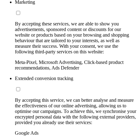
Marketing
By accepting these services, we are able to show you
advertisements, sponsored content or discounts for our
website or products based on your browsing and shopping
behaviour that are tailored to your interests, as well as
measure their success. With your consent, we use the
following third-party services on this website:
Meta-Pixel, Microsoft Advertising, Click-based product
recommendations, Ads Defender
Extended conversion tracking
By accepting this service, we can better analyse and measure
the effectiveness of our online advertising, allowing us to
optimise our campaigns. To achieve this, we synchronise your
encrypted personal data with the following external providers,
provided you already use their services:
Google Ads