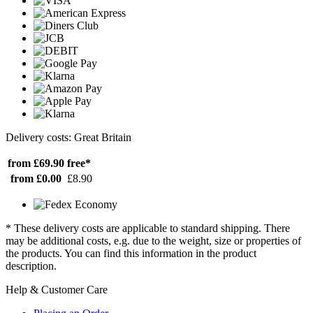
Delivery costs: Great Britain
from £69.90
free*
from £0.00
£8.90
* These delivery costs are applicable to standard shipping. There
may be additional costs, e.g. due to the weight, size or properties of
the products. You can find this information in the product
description.
Help & Customer Care