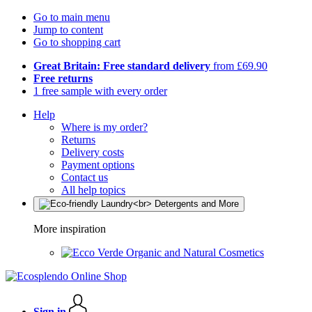
Go to main menu
Jump to content
Go to shopping cart
Great Britain: Free standard delivery
from £69.90
Free returns
1 free sample with every order
Help
Where is my order?
Returns
Delivery costs
Payment options
Contact us
All help topics
More inspiration
Organic and Natural Cosmetics
Sign in