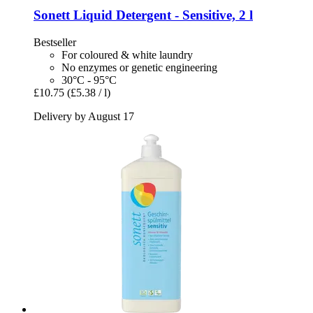
Sonett
Liquid Detergent -​ Sensitive, 2 l
Bestseller
For coloured & white laundry
No enzymes or genetic engineering
30°C - 95°C
£10.75
(£5.38 / l)
Delivery by August 17