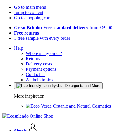
Go to main menu
Jump to content
Go to shopping cart
Great Britain: Free standard delivery
from £69.90
Free returns
1 free sample with every order
Help
Where is my order?
Returns
Delivery costs
Payment options
Contact us
All help topics
More inspiration
Organic and Natural Cosmetics
Sign in