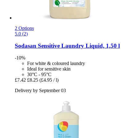
2 Options
5.0 (2)
Sodasan
Sensitive Laundry Liquid, 1,50 l
-10%
For white & coloured laundry
Ideal for sensitive skin
30°C - 95°C
£7.42
£8.25
(£4.95 / l)
Delivery by September 03