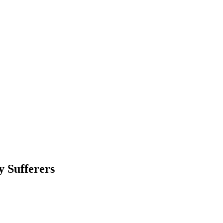
y Sufferers