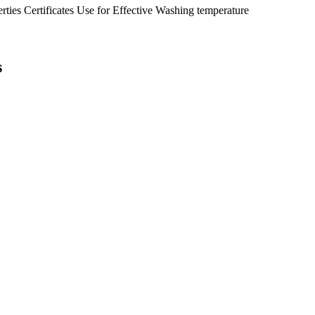
erties
Certificates
Use for
Effective
Washing temperature
s