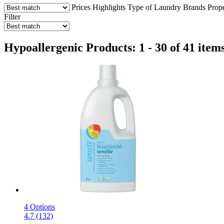
Prices
Highlights
Type of Laundry
Brands
Prop
Filter
Hypoallergenic Products: 1 - 30 of 41 item
4 Options
4.7 (132)