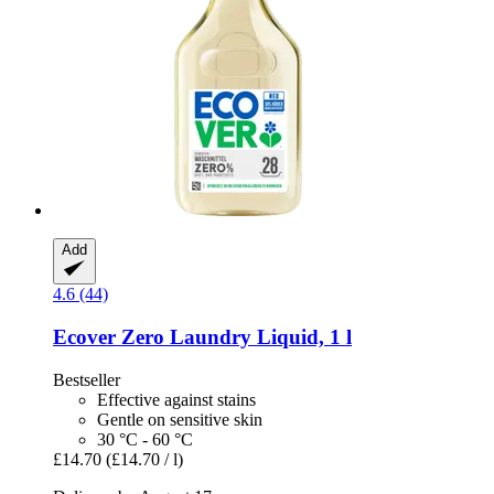
Add
4.6 (44)
Ecover
Zero Laundry Liquid, 1 l
Bestseller
Effective against stains
Gentle on sensitive skin
30 °C - 60 °C
£14.70
(£14.70 / l)