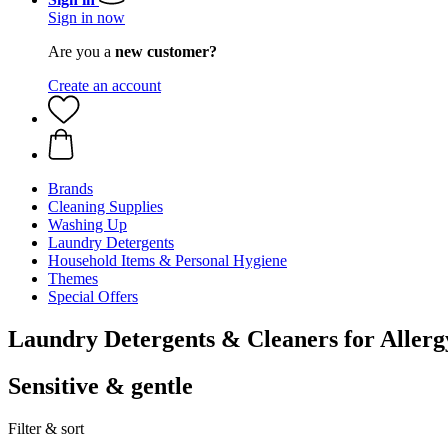
Sign in now
Are you a
new customer?
Create an account
Brands
Cleaning Supplies
Washing Up
Laundry Detergents
Household Items & Personal Hygiene
Themes
Special Offers
Laundry Detergents & Cleaners for Allerg
Sensitive & gentle
Filter & sort