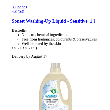
3 Options
4.8 (53)
Sonett
Washing-​Up Liquid -​ Sensitive, 1 l
Bestseller
No petrochemical ingredients
Free from fragrances, colourants & preservatives
Well tolerated by the skin
£4.50
(£4.50 / l)
Delivery by August 17