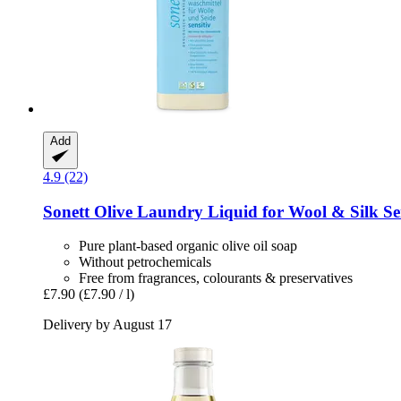
Add
4.9 (22)
Sonett
Olive Laundry Liquid for Wool & Silk Sens
Pure plant-based organic olive oil soap
Without petrochemicals
Free from fragrances, colourants & preservatives
£7.90
(£7.90 / l)
Delivery by August 17