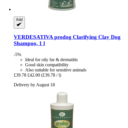
Add
VERDESATIVA
prodog Clarifying Clay Dog
Shampoo, 1 l
-5%
Ideal for oily fur & dermatitis
Good skin compatibility
Also suitable for sensitive animals
£39.78
£42.00
(£39.78 / l)
Delivery by August 18