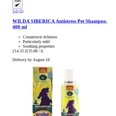
Add
5.0 (2)
WILDA SIBERICA
Antistress Pet Shampoo,
400 ml
Counteracts itchiness
Particularly mild
Soothing properties
£14.35
(£35.88 / l)
Delivery by August 18