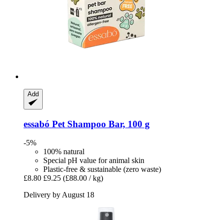
Add
essabó
Pet Shampoo Bar, 100 g
-5%
100% natural
Special pH value for animal skin
Plastic-free & sustainable (zero waste)
£8.80
£9.25
(£88.00 / kg)
Delivery by August 18