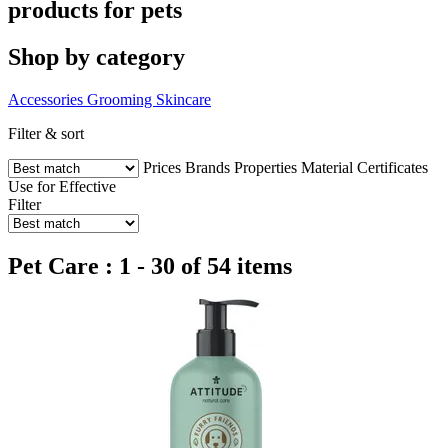
products for pets
Shop by category
Accessories
Grooming
Skincare
Filter & sort
Prices
Brands
Properties
Material
Certificates
Use for
Effective
Filter
Pet Care : 1 - 30 of 54 items