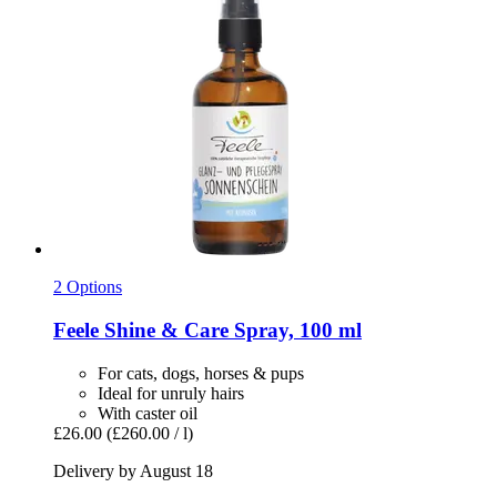
2 Options
Feele
Shine & Care Spray, 100 ml
For cats, dogs, horses & pups
Ideal for unruly hairs
With caster oil
£26.00
(£260.00 / l)
Delivery by August 18