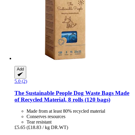
Add
5.0 (2)
The Sustainable People
Dog Waste Bags Made
of Recycled Material, 8 rolls (120 bags)
Made from at least 80% recycled material
Conserves resources
Tear resistant
£5.65
(£18.83 / kg DR.WT)