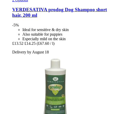
VERDESATIVA
prodog Dog Shampoo short
hair, 200 ml
-5%
Ideal for sensitive & dry skin
Also suitable for puppies
Especially mild on the skin
£13.52
£14.25
(£67.60 / l)
Delivery by August 18