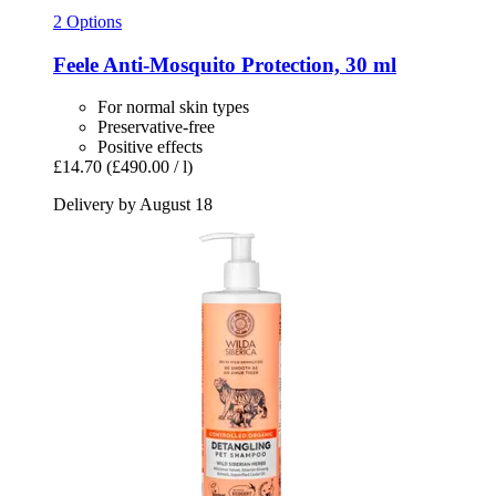
2 Options
Feele
Anti-​Mosquito Protection, 30 ml
For normal skin types
Preservative-free
Positive effects
£14.70
(£490.00 / l)
Delivery by August 18