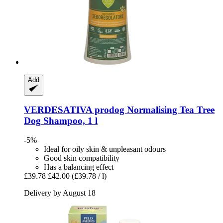
Add
VERDESATIVA
prodog Normalising Tea Tree
Dog Shampoo, 1 l
-5%
Ideal for oily skin & unpleasant odours
Good skin compatibility
Has a balancing effect
£39.78
£42.00
(£39.78 / l)
Delivery by August 18