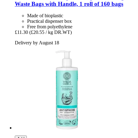
Waste Bags with Handle, 1 roll of 160 bags
Made of bioplastic
Practical dispenser box
Free from polyethylene
£11.30
(£20.55 / kg DR.WT)
Delivery by August 18