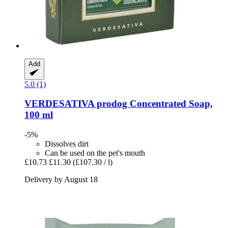
Add
5.0 (1)
VERDESATIVA
prodog Concentrated Soap,
100 ml
-5%
Dissolves dirt
Can be used on the pet's mouth
£10.73
£11.30
(£107.30 / l)
Delivery by August 18