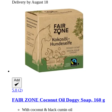
Delivery by August 18
Add
5.0 (2)
FAIR ZONE
Coconut Oil Doggy Soap, 160 g
With coconut & black cumin oil