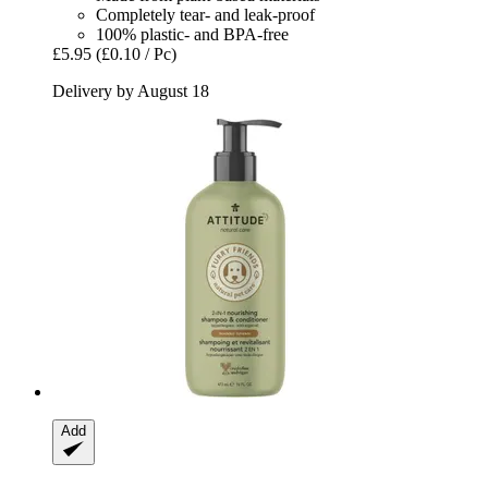
Completely tear- and leak-proof
100% plastic- and BPA-free
£5.95
(£0.10 / Pc)
Delivery by August 18
Add