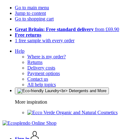
Go to main menu
Jump to content
Go to shopping cart
Great Britain: Free standard delivery
from £69.90
Free returns
1 free sample with every order
Help
Where is my order?
Returns
Delivery costs
Payment options
Contact us
All help topics
More inspiration
Organic and Natural Cosmetics
Sign in