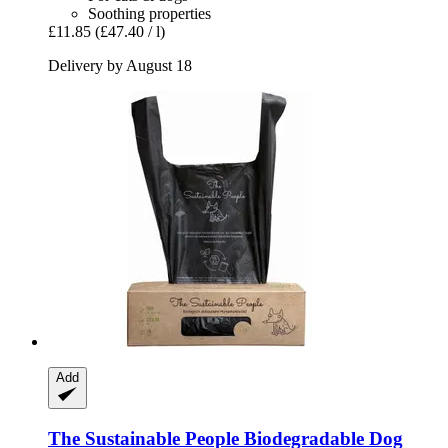
Soothing properties
£11.85
(£47.40 / l)
Delivery by August 18
Add
The Sustainable People
Biodegradable Dog