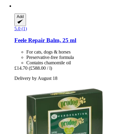
Add
5.0 (1)
Feele
Repair Balm, 25 ml
For cats, dogs & horses
Preservative-free formula
Contains chamomile oil
£14.70
(£588.00 / l)
Delivery by August 18