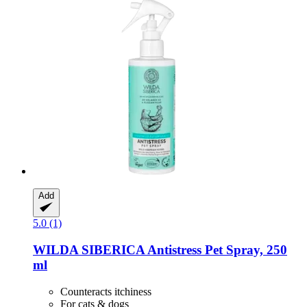
Add
5.0 (1)
WILDA SIBERICA
Antistress Pet Spray, 250
ml
Counteracts itchiness
For cats & dogs