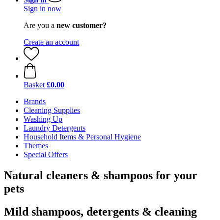
Sign in now
Are you a
new customer?
Create an account
Basket
£0.00
Brands
Cleaning Supplies
Washing Up
Laundry Detergents
Household Items & Personal Hygiene
Themes
Special Offers
Natural cleaners & shampoos for your
pets
Mild shampoos, detergents & cleaning