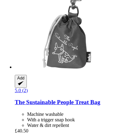
Add
5.0 (2)
The Sustainable People
Treat Bag
Machine washable
With a trigger snap hook
Water & dirt repellent
£40.50