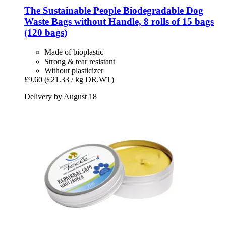
The Sustainable People
Biodegradable Dog
Waste Bags without Handle, 8 rolls of 15 bags
(120 bags)
Made of bioplastic
Strong & tear resistant
Without plasticizer
£9.60
(£21.33 / kg DR.WT)
Delivery by August 18