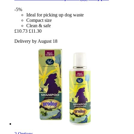
-5%
Ideal for picking up dog waste
Compact size
Clean & safe
£10.73
£11.30
Delivery by August 18
2 Options