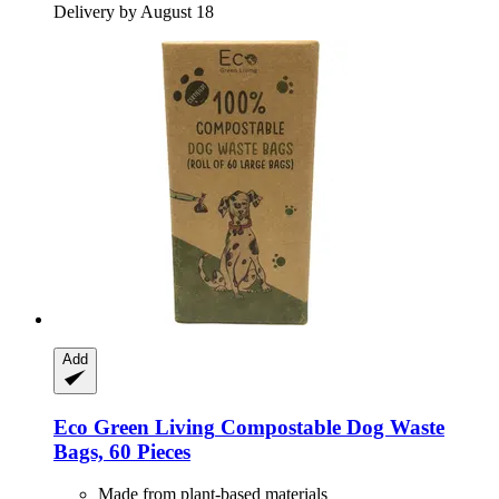
Delivery by August 18
Add
Eco Green Living
Compostable Dog Waste
Bags, 60 Pieces
Made from plant-based materials