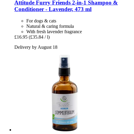
Attitude
Furry Friends 2-​in-​1 Shampoo &
Conditioner -​ Lavender, 473 ml
For dogs & cats
Natural & caring formula
With fresh lavender fragrance
£16.95
(£35.84 / l)
Delivery by August 18