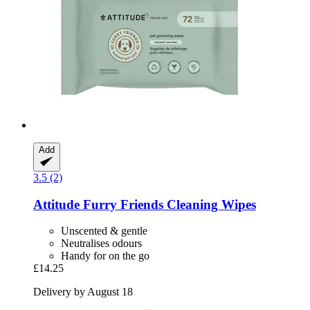
Add
3.5 (2)
Attitude
Furry Friends Cleaning Wipes
Unscented & gentle
Neutralises odours
Handy for on the go
£14.25
Delivery by August 18