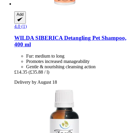
Add
4.0 (1)
WILDA SIBERICA
Detangling Pet Shampoo,
400 ml
Fur: medium to long
Promotes increased manageability
Gentle & nourishing cleansing action
£14.35
(£35.88 / l)
Delivery by August 18