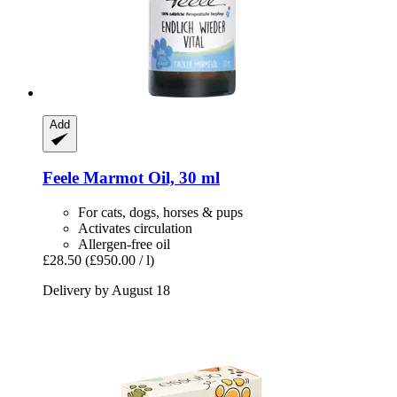
Add
Feele
Marmot Oil, 30 ml
For cats, dogs, horses & pups
Activates circulation
Allergen-free oil
£28.50
(£950.00 / l)
Delivery by August 18