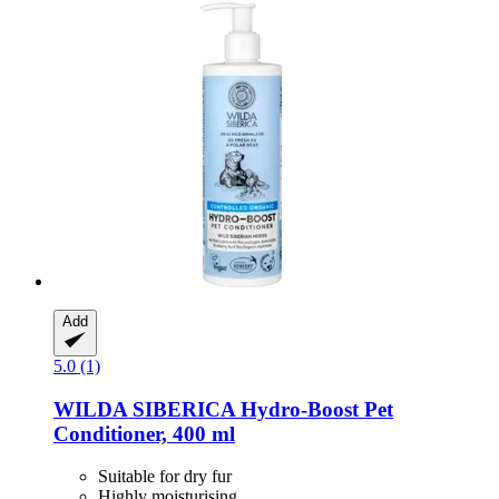
Add
5.0 (1)
WILDA SIBERICA
Hydro-​Boost Pet
Conditioner, 400 ml
Suitable for dry fur
Highly moisturising