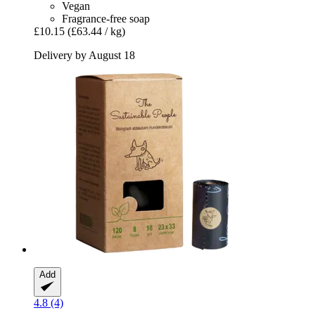
Vegan
Fragrance-free soap
£10.15
(£63.44 / kg)
Delivery by August 18
Add
4.8 (4)