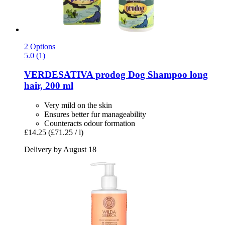
2 Options
5.0 (1)
VERDESATIVA
prodog Dog Shampoo long
hair, 200 ml
Very mild on the skin
Ensures better fur manageability
Counteracts odour formation
£14.25
(£71.25 / l)
Delivery by August 18