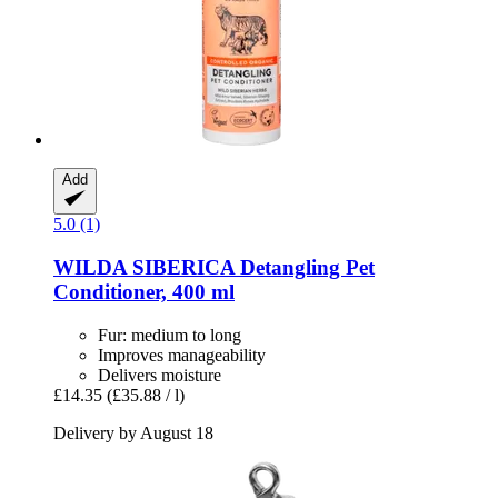
Add
5.0 (1)
WILDA SIBERICA
Detangling Pet
Conditioner, 400 ml
Fur: medium to long
Improves manageability
Delivers moisture
£14.35
(£35.88 / l)
Delivery by August 18