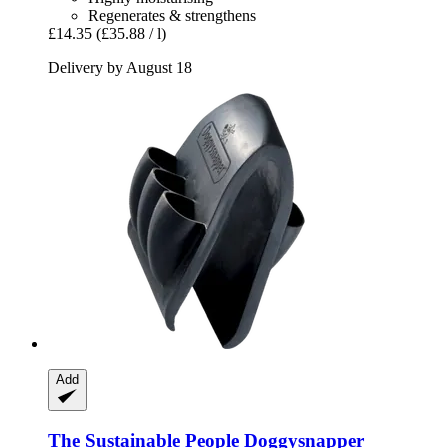
Regenerates & strengthens
£14.35
(£35.88 / l)
Delivery by August 18
Add
The Sustainable People
Doggysnapper