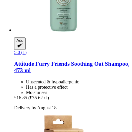
Add
5.0 (1)
Attitude
Furry Friends Soothing Oat Shampoo,
473 ml
Unscented & hypoallergenic
Has a protective effect
Moisturises
£16.85
(£35.62 / l)
Delivery by August 18