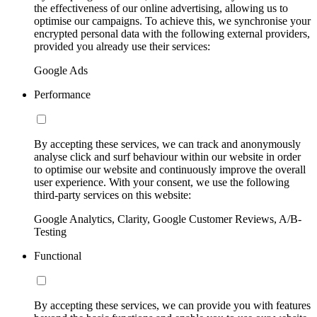
the effectiveness of our online advertising, allowing us to
optimise our campaigns. To achieve this, we synchronise your
encrypted personal data with the following external providers,
provided you already use their services:
Google Ads
Performance
By accepting these services, we can track and anonymously
analyse click and surf behaviour within our website in order
to optimise our website and continuously improve the overall
user experience. With your consent, we use the following
third-party services on this website:
Google Analytics, Clarity, Google Customer Reviews, A/B-
Testing
Functional
By accepting these services, we can provide you with features