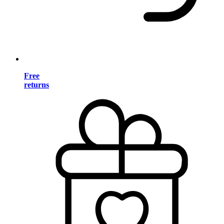
Free
returns