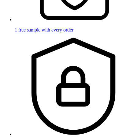
1 free sample with every order