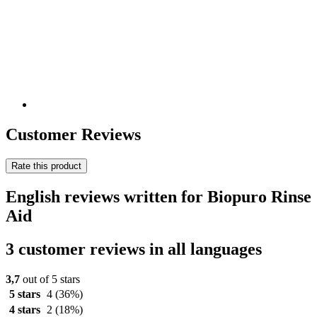
Customer Reviews
Rate this product
English reviews written for Biopuro Rinse
Aid
3 customer reviews in all languages
3,7
out of 5 stars
5 stars
4
(36%)
4 stars
2
(18%)