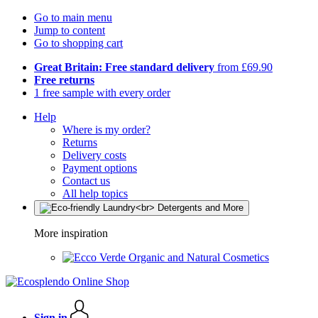
Go to main menu
Jump to content
Go to shopping cart
Great Britain: Free standard delivery
from £69.90
Free returns
1 free sample with every order
Help
Where is my order?
Returns
Delivery costs
Payment options
Contact us
All help topics
More inspiration
Organic and Natural Cosmetics
Sign in