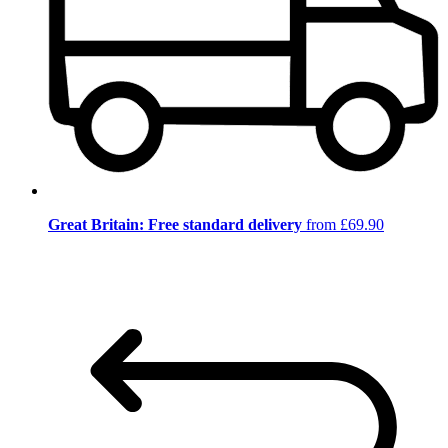
Great Britain: Free standard delivery
from £69.90