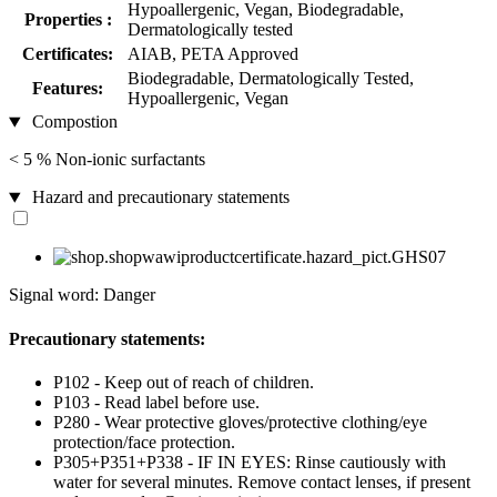
Hypoallergenic, Vegan, Biodegradable,
Properties :
Dermatologically tested
Certificates:
AIAB, PETA Approved
Biodegradable, Dermatologically Tested,
Features:
Hypoallergenic, Vegan
Compostion
< 5 % Non-ionic surfactants
Hazard and precautionary statements
Signal word: Danger
Precautionary statements:
P102 - Keep out of reach of children.
P103 - Read label before use.
P280 - Wear protective gloves/protective clothing/eye
protection/face protection.
P305+P351+P338 - IF IN EYES: Rinse cautiously with
water for several minutes. Remove contact lenses, if present