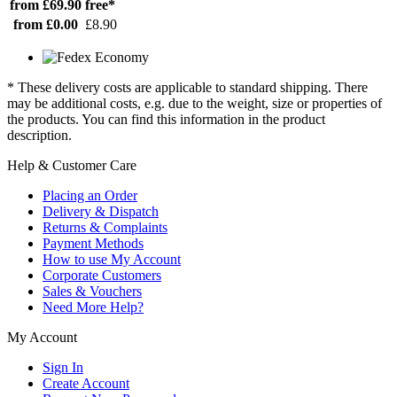
from £69.90
free*
from £0.00
£8.90
* These delivery costs are applicable to standard shipping. There
may be additional costs, e.g. due to the weight, size or properties of
the products. You can find this information in the product
description.
Help & Customer Care
Placing an Order
Delivery & Dispatch
Returns & Complaints
Payment Methods
How to use My Account
Corporate Customers
Sales & Vouchers
Need More Help?
My Account
Sign In
Create Account