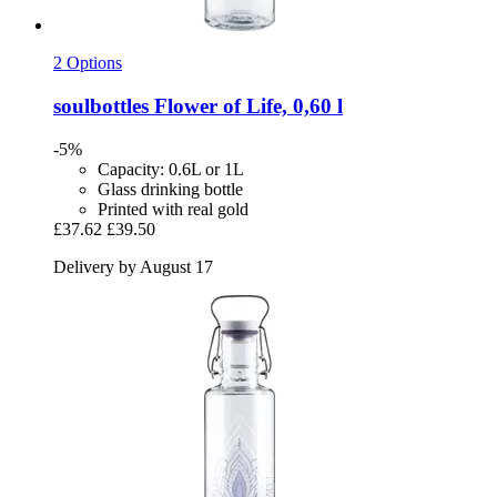
2 Options
soulbottles
Flower of Life, 0,60 l
-5%
Capacity: 0.6L or 1L
Glass drinking bottle
Printed with real gold
£37.62
£39.50
Delivery by August 17