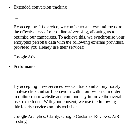
Extended conversion tracking
By accepting this service, we can better analyse and measure
the effectiveness of our online advertising, allowing us to
optimise our campaigns. To achieve this, we synchronise your
encrypted personal data with the following external providers,
provided you already use their services:
Google Ads
Performance
By accepting these services, we can track and anonymously
analyse click and surf behaviour within our website in order
to optimise our website and continuously improve the overall
user experience. With your consent, we use the following
third-party services on this website:
Google Analytics, Clarity, Google Customer Reviews, A/B-
Testing