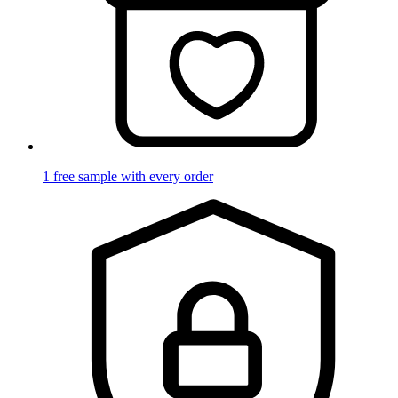
1 free sample with every order