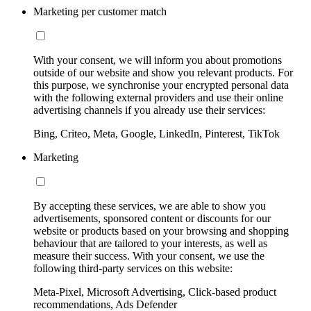
Marketing per customer match
With your consent, we will inform you about promotions
outside of our website and show you relevant products. For
this purpose, we synchronise your encrypted personal data
with the following external providers and use their online
advertising channels if you already use their services:
Bing, Criteo, Meta, Google, LinkedIn, Pinterest, TikTok
Marketing
By accepting these services, we are able to show you
advertisements, sponsored content or discounts for our
website or products based on your browsing and shopping
behaviour that are tailored to your interests, as well as
measure their success. With your consent, we use the
following third-party services on this website:
Meta-Pixel, Microsoft Advertising, Click-based product
recommendations, Ads Defender