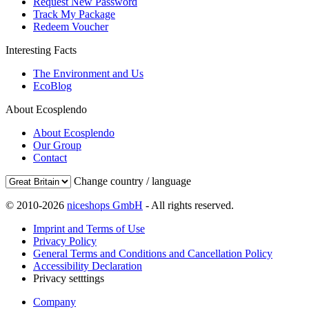
Request New Password
Track My Package
Redeem Voucher
Interesting Facts
The Environment and Us
EcoBlog
About Ecosplendo
About Ecosplendo
Our Group
Contact
Change country / language
© 2010-2026
niceshops GmbH
- All rights reserved.
Imprint and Terms of Use
Privacy Policy
General Terms and Conditions and Cancellation Policy
Accessibility Declaration
Privacy setttings
Company