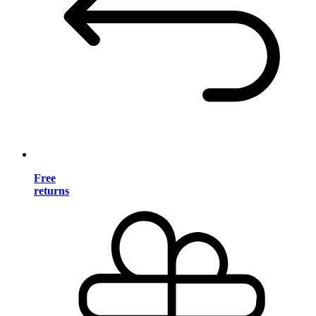
Free
returns