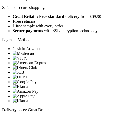
Safe and secure shopping
Great Britain: Free standard delivery
from £69.90
Free returns
1 free sample with every order
Secure payments
with SSL encryption technology
Payment Methods
Cash in Advance
Delivery costs: Great Britain