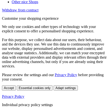
Other nice Shops
Withdraw from contract
Customise your shopping experience
We only use cookies and other types of technology with your
explicit consent to offer a personalised shopping experience.
For this purpose, we collect data about our users, their behaviour,
and the devices they use. We use this data to continuously improve
our website, display personalised advertisements and content, and
analyse usage statistics. Additionally, we can match your encrypted
data with external providers and display relevant offers through their
online advertising channels, but only if you are already using their
services.
Please review the settings and our
Privacy Policy
before providing
your consent.
Accept
Essential cookies only
Adapt settings
Privacy Policy
Individual privacy policy settings