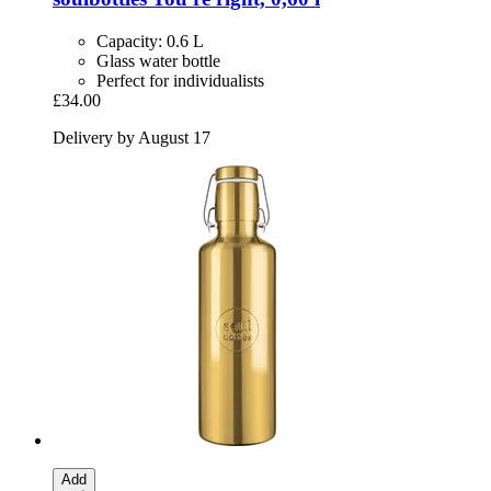
Capacity: 0.6 L
Glass water bottle
Perfect for individualists
£34.00
Delivery by August 17
Add