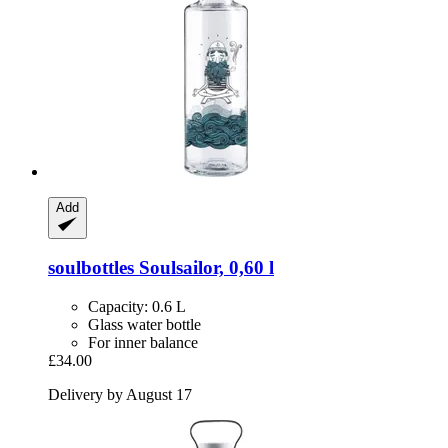
Add
soulbottles
Soulsailor, 0,60 l
Capacity: 0.6 L
Glass water bottle
For inner balance
£34.00
Delivery by August 17