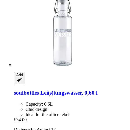
Add
soulbottles
Lei(s)tungswasser, 0,60 l
Capacity: 0.6L
Chic design
Ideal for the office rebel
£34.00
Delivery by August 17