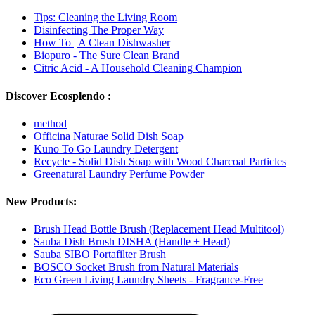
Tips: Cleaning the Living Room
Disinfecting The Proper Way
How To | A Clean Dishwasher
Biopuro - The Sure Clean Brand
Citric Acid - A Household Cleaning Champion
Discover Ecosplendo :
method
Officina Naturae Solid Dish Soap
Kuno To Go Laundry Detergent
Recycle - Solid Dish Soap with Wood Charcoal Particles
Greenatural Laundry Perfume Powder
New Products:
Brush Head Bottle Brush (Replacement Head Multitool)
Sauba Dish Brush DISHA (Handle + Head)
Sauba SIBO Portafilter Brush
BOSCO Socket Brush from Natural Materials
Eco Green Living Laundry Sheets - Fragrance-Free