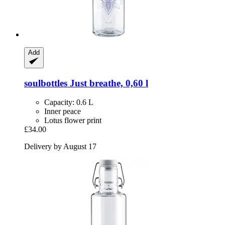
Add
soulbottles
Just breathe, 0,60 l
Capacity: 0.6 L
Inner peace
Lotus flower print
£34.00
Delivery by August 17