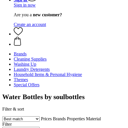
Sign in now
Are you a
new customer?
Create an account
Brands
Cleaning Supplies
Washing Up
Laundry Detergents
Household Items & Personal Hygiene
Themes
Special Offers
Water Bottles by soulbottles
Filter & sort
Prices
Brands
Properties
Material
Filter