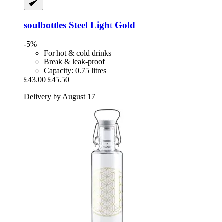
soulbottles
Steel Light Gold
-5%
For hot & cold drinks
Break & leak-proof
Capacity: 0.75 litres
£43.00
£45.50
Delivery by August 17