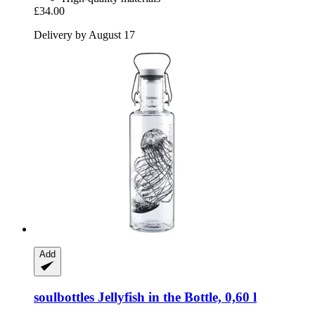
£34.00
Delivery by August 17
Add
soulbottles
Jellyfish in the Bottle, 0,60 l