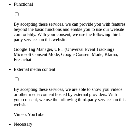
Functional
By accepting these services, we can provide you with features
beyond the basic functions and enable you to use our website
comfortably. With your consent, we use the following third-
party services on this website:
Google Tag Manager, UET (Universal Event Tracking)
Microsoft Consent Mode, Google Consent Mode, Klarna,
Freshchat
External media content
By accepting these services, we are able to show you videos
or other media content hosted by external providers. With
your consent, we use the following third-party services on this
website:
Vimeo, YouTube
Necessary