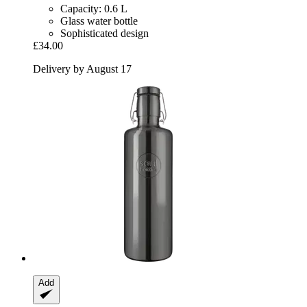
Capacity: 0.6 L
Glass water bottle
Sophisticated design
£34.00
Delivery by August 17
Add