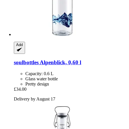
Add
soulbottles
Alpenblick, 0,60 l
Capacity: 0.6 L
Glass water bottle
Pretty design
£34.00
Delivery by August 17