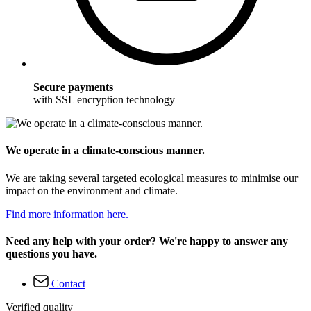
Secure payments
with SSL encryption technology
We operate in a climate-conscious manner.
We are taking several targeted ecological measures to minimise our
impact on the environment and climate.
Find more information here.
Need any help with your order? We're happy to answer any
questions you have.
Contact
Verified quality