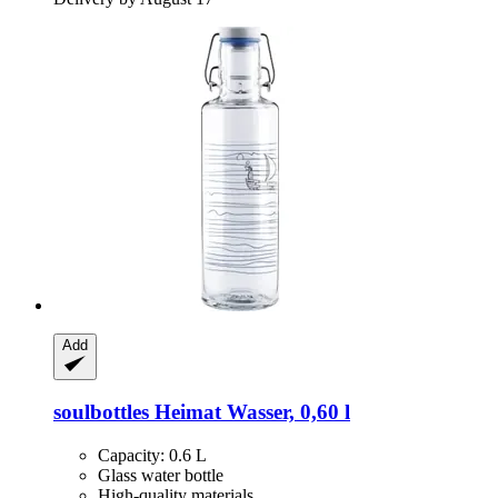
Add
soulbottles
Heimat Wasser, 0,60 l
Capacity: 0.6 L
Glass water bottle
High-quality materials