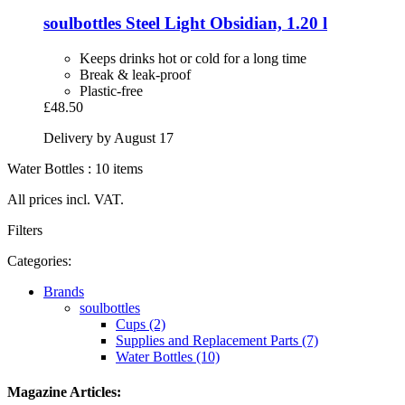
soulbottles
Steel Light Obsidian, 1.20 l
Keeps drinks hot or cold for a long time
Break & leak-proof
Plastic-free
£48.50
Delivery by August 17
Water Bottles : 10 items
All prices incl. VAT.
Filters
Categories:
Brands
soulbottles
Cups (2)
Supplies and Replacement Parts (7)
Water Bottles (10)
Magazine Articles: