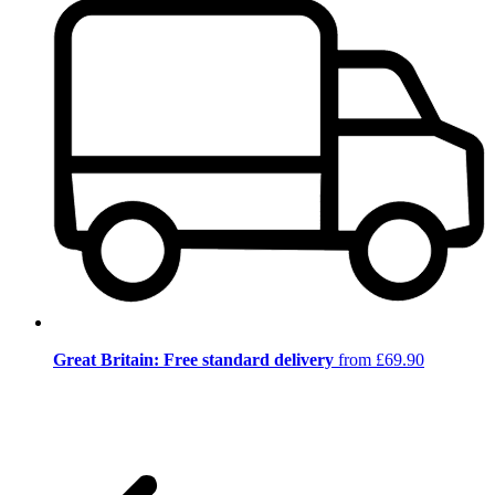
Great Britain: Free standard delivery
from £69.90