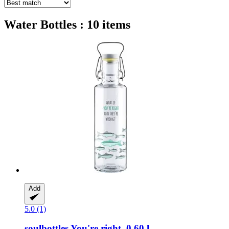
Water Bottles : 10 items
Add
5.0 (1)
soulbottles
You're right, 0,60 l