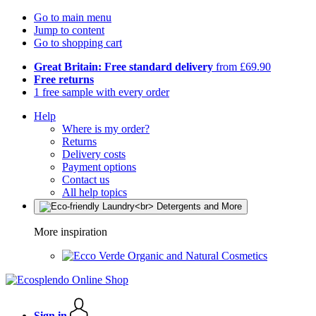
Go to main menu
Jump to content
Go to shopping cart
Great Britain: Free standard delivery
from £69.90
Free returns
1 free sample with every order
Help
Where is my order?
Returns
Delivery costs
Payment options
Contact us
All help topics
More inspiration
Organic and Natural Cosmetics
Sign in