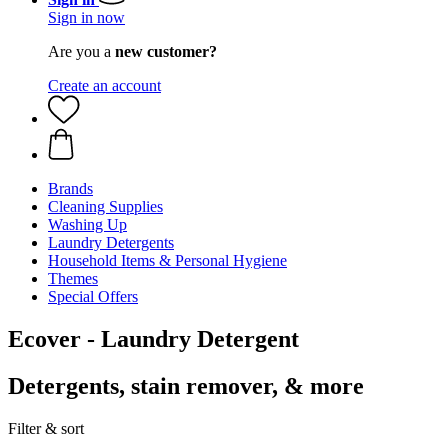
Sign in now
Are you a
new customer?
Create an account
Brands
Cleaning Supplies
Washing Up
Laundry Detergents
Household Items & Personal Hygiene
Themes
Special Offers
Ecover - Laundry Detergent
Detergents, stain remover, & more
Filter & sort