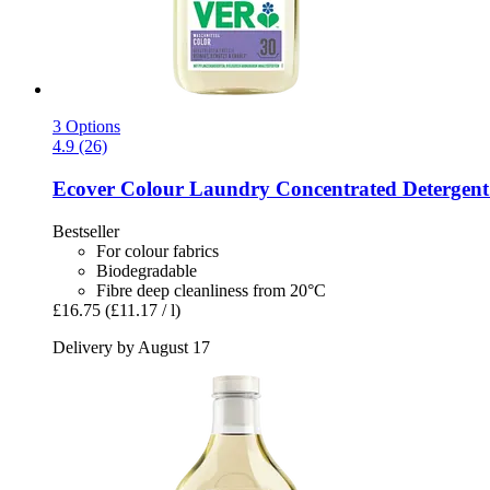
3 Options
4.9 (26)
Ecover
Colour Laundry Concentrated Detergent -
Bestseller
For colour fabrics
Biodegradable
Fibre deep cleanliness from 20°C
£16.75
(£11.17 / l)
Delivery by August 17