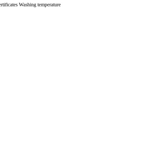
rtificates
Washing temperature