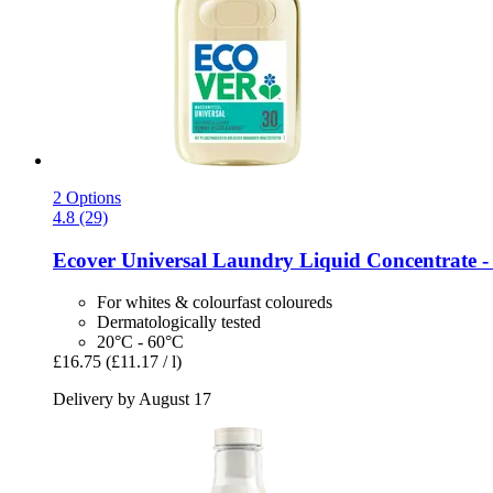
2 Options
4.8 (29)
Ecover
Universal Laundry Liquid Concentrate -​ 
For whites & colourfast coloureds
Dermatologically tested
20°C - 60°C
£16.75
(£11.17 / l)
Delivery by August 17