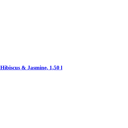
Hibiscus & Jasmine, 1,50 l