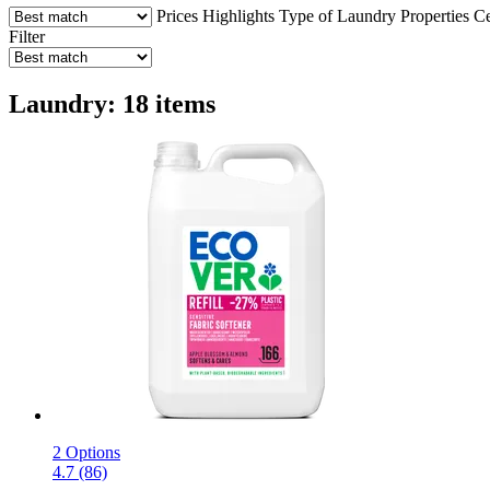
Prices
Highlights
Type of Laundry
Properties
Ce
Filter
Laundry: 18 items
2 Options
4.7 (86)