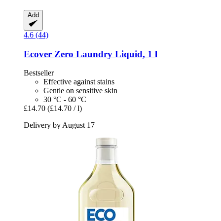
Add
4.6 (44)
Ecover
Zero Laundry Liquid, 1 l
Bestseller
Effective against stains
Gentle on sensitive skin
30 °C - 60 °C
£14.70
(£14.70 / l)
Delivery by August 17