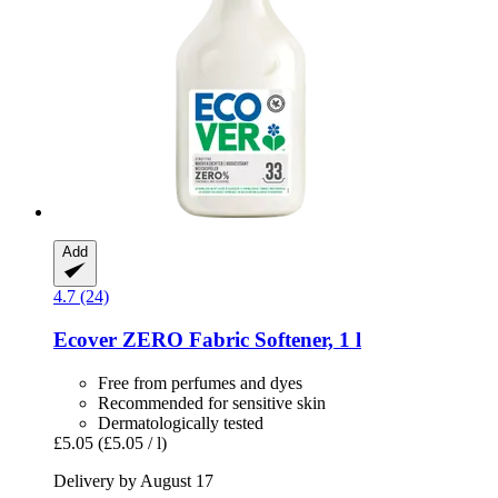
Add
4.7 (24)
Ecover
ZERO Fabric Softener, 1 l
Free from perfumes and dyes
Recommended for sensitive skin
Dermatologically tested
£5.05
(£5.05 / l)
Delivery by August 17