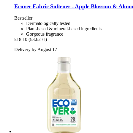
Ecover
Fabric Softener -​ Apple Blossom & Almon
Bestseller
Dermatologically tested
Plant-based & mineral-based ingredients
Gorgeous fragrance
£18.10
(£3.62 / l)
Delivery by August 17