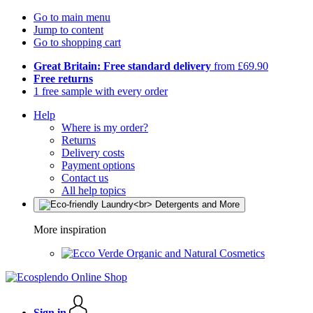
Go to main menu
Jump to content
Go to shopping cart
Great Britain: Free standard delivery
from £69.90
Free returns
1 free sample with every order
Help
Where is my order?
Returns
Delivery costs
Payment options
Contact us
All help topics
More inspiration
Organic and Natural Cosmetics
Sign in